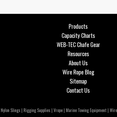
Products
Capacity Charts
WEB-TEC Chafe Gear
Resources
About Us
Wire Rope Blog
Sitemap
Contact Us
|
Nylon Slings
|
Rigging Supplies
|
Vrope
|
Marine Towing Equipment
|
Wire