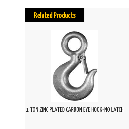
Related Products
1 TON ZINC PLATED CARBON EYE HOOK-NO LATCH