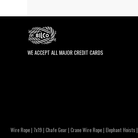
WE ACCEPT ALL MAJOR CREDIT CARDS
Wire Rope
|
7x19
|
Chafe Gear
|
Crane Wire Rope
|
Elephant Hoists