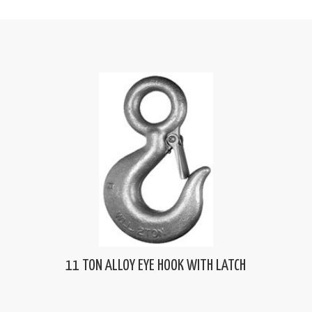
11 TON ALLOY EYE HOOK WITH LATCH