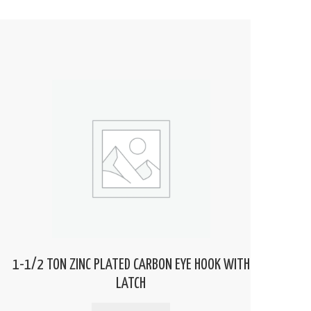
1-1/2 TON ZINC PLATED CARBON EYE HOOK WITH
LATCH