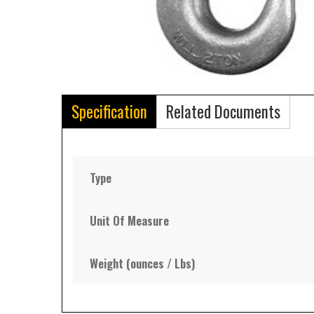
Specification
Related Documents
Type
Unit Of Measure
Weight (ounces / Lbs)