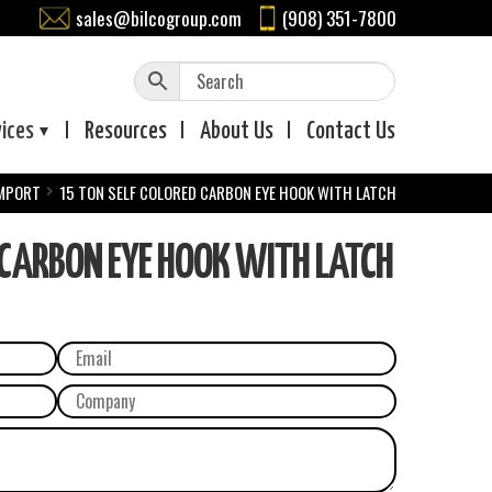
sales@bilcogroup.com
(908) 351-7800
vices
Resources
About
Us
Contact
Us
IMPORT
15 TON SELF COLORED CARBON EYE HOOK WITH LATCH
 CARBON EYE HOOK WITH LATCH