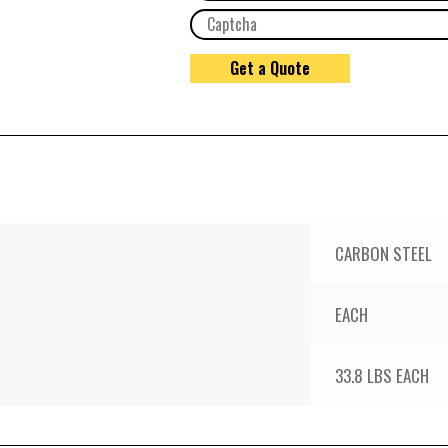
CARBON STEEL
EACH
33.8 LBS EACH