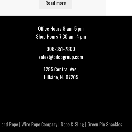
Read more
Office Hours 8 am-5 pm
Shop Hours 7:30 am-4 pm
908-351-7800
sales@bilcogroup.com
1285 Central Ave.,
Hillside, NJ 07205
 and Rope
|
Wire Rope Company
|
Rope & Sling
|
Green Pin Shackles