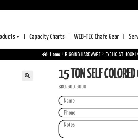
oducts
Capacity Charts
WEB-TEC
Chafe Gear
Ser
Home
RIGGING HARDWARE
EYE HOIST HOOK 
15 TON SELF COLORED
SKU:
600-6000