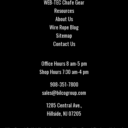
WEB-TEC Chafe Gear
Resources
About Us
Wire Rope Blog
Sitemap
Contact Us
Office Hours 8 am-5 pm
Shop Hours 7:30 am-4 pm
908-351-7800
sales@bilcogroup.com
1285 Central Ave.,
Hillside, NJ 07205