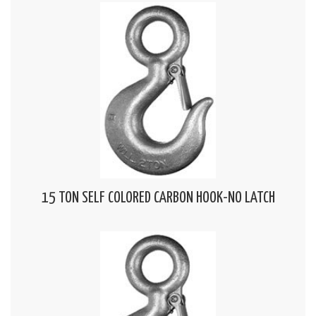
15 TON SELF COLORED CARBON HOOK-NO LATCH