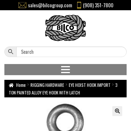
sales@bilcogroup.com
(908) 351-7800
Home
RIGGING HARDWARE
EYE HOIST HOOK IMPORT
3
TON PAINTED ALLOY EYE HOOK WITH LATCH