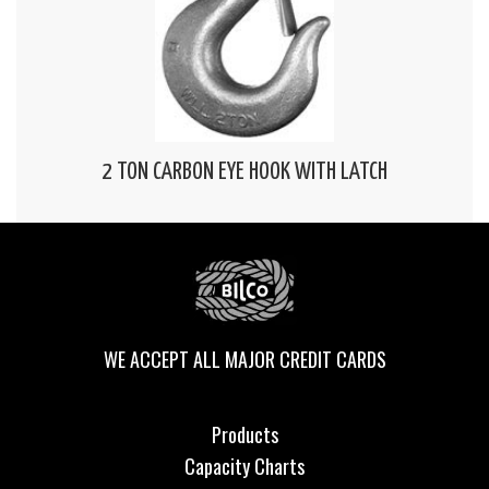
2 TON CARBON EYE HOOK WITH LATCH
WE ACCEPT ALL MAJOR CREDIT CARDS
Products
Capacity Charts