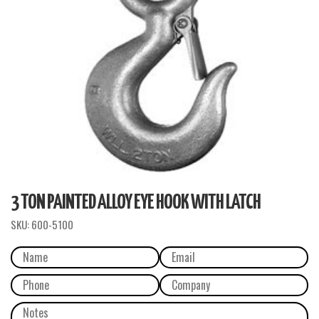
3 TON PAINTED ALLOY EYE HOOK WITH LATCH
SKU:
600-5100