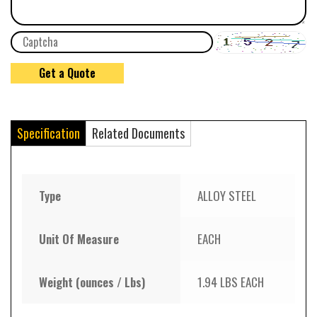
Specification
Related Documents
Type
ALLOY STEEL
Unit Of Measure
EACH
Weight (ounces / Lbs)
1.94 LBS EACH