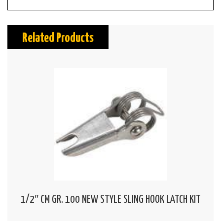
Related Products
1/2″ CM GR. 100 NEW STYLE SLING HOOK LATCH KIT