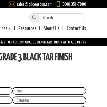
sales@bilcogroup.com
(908) 351-7800
vices
Resources
About
Us
Contact
Us
-1/2″ KENTER LINK GRADE 3 BLACK TAR FINISH WITH ABS CERTS
GRADE 3 BLACK TAR FINISH