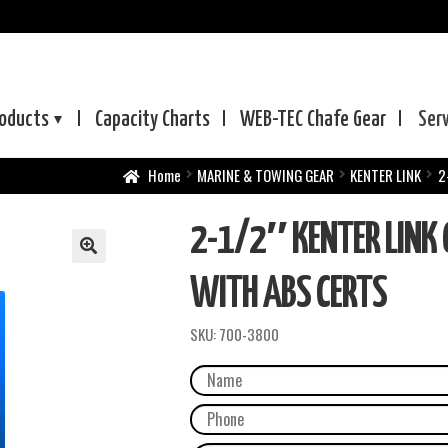
oducts
Capacity Charts
WEB-TEC
Chafe Gear
Ser
Home
MARINE & TOWING GEAR
KENTER LINK
2
2-1/2″ KENTER LINK 
WITH ABS CERTS
SKU:
700-3800