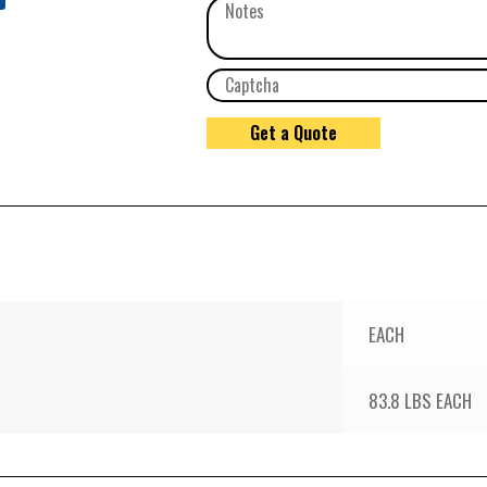
EACH
83.8 LBS EACH