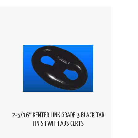
2-5/16″ KENTER LINK GRADE 3 BLACK TAR
FINISH WITH ABS CERTS