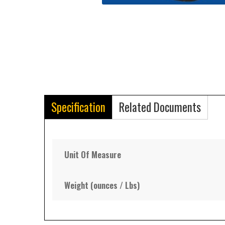
Specification
Related Documents
Unit Of Measure
Weight (ounces / Lbs)