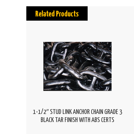
Related Products
1-1/2″ STUD LINK ANCHOR CHAIN GRADE 3
BLACK TAR FINISH WITH ABS CERTS