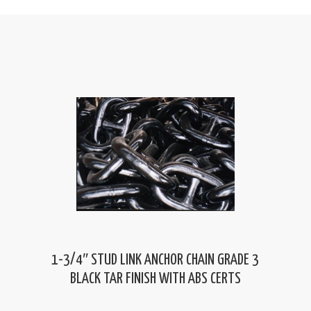
1-3/4″ STUD LINK ANCHOR CHAIN GRADE 3
BLACK TAR FINISH WITH ABS CERTS