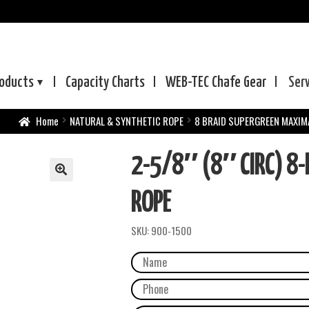
oducts
Capacity Charts
WEB-TEC
Chafe Gear
Ser
Home
NATURAL & SYNTHETIC ROPE
8 BRAID SUPERGREEN MAXIM
2-5/8″ (8″ CIRC) 8
ROPE
SKU:
900-1500