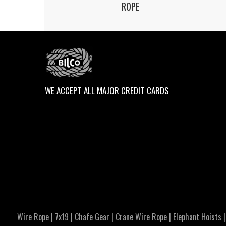
ROPE
WE ACCEPT ALL MAJOR CREDIT CARDS
Wire Rope
|
7x19
|
Chafe Gear
|
Crane Wire Rope
|
Elephant Hoists