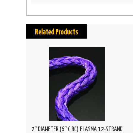
Related Products
2″ DIAMETER (6″ CIRC) PLASMA 12-STRAND