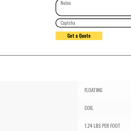
FLOATING
COIL
1.24 LBS PER FOOT