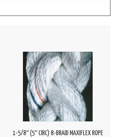
1-5/8″ (5″ CIRC) 8-BRAID MAXIFLEX ROPE