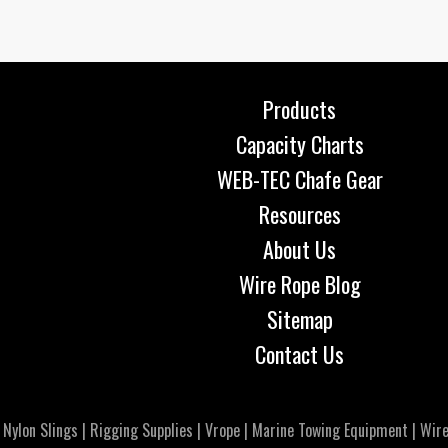
Products
Capacity Charts
WEB-TEC Chafe Gear
Resources
About Us
Wire Rope Blog
Sitemap
Contact Us
|
Nylon Slings
|
Rigging Supplies
|
Vrope
|
Marine Towing Equipment
|
Wire