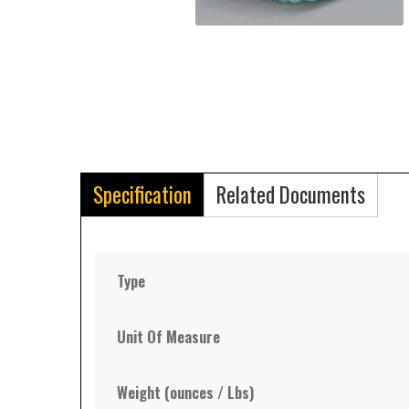
Specification
Related Documents
Type
Unit Of Measure
Weight (ounces / Lbs)