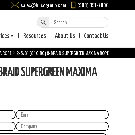
sales@bilcogroup.com
(908) 351-7800
vices
Resources
About
Us
Contact
Us
A ROPE
2-5/8″ (8″ CIRC) 8-BRAID SUPERGREEN MAXIMA ROPE
-BRAID SUPERGREEN MAXIMA