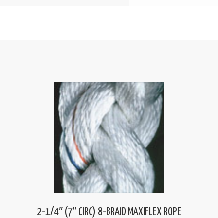
2-1/4″ (7″ CIRC) 8-BRAID MAXIFLEX ROPE