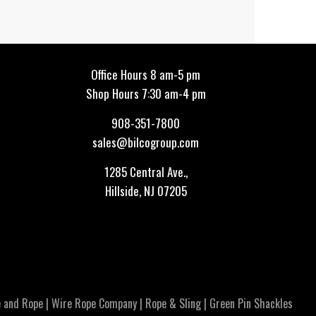
Office Hours 8 am-5 pm
Shop Hours 7:30 am-4 pm
908-351-7800
sales@bilcogroup.com
1285 Central Ave.,
Hillside, NJ 07205
 and Rope
|
Wire Rope Company
|
Rope & Sling
|
Green Pin Shackles