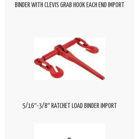
BINDER WITH CLEVIS GRAB HOOK EACH END IMPORT
5/16″-3/8″ RATCHET LOAD BINDER IMPORT