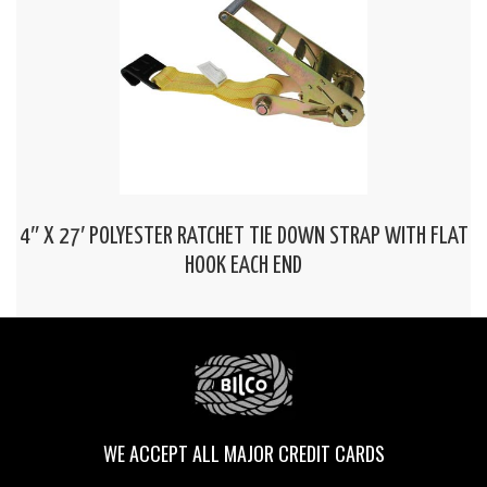
4″ X 27′ POLYESTER RATCHET TIE DOWN STRAP WITH FLAT
HOOK EACH END
WE ACCEPT ALL MAJOR CREDIT CARDS