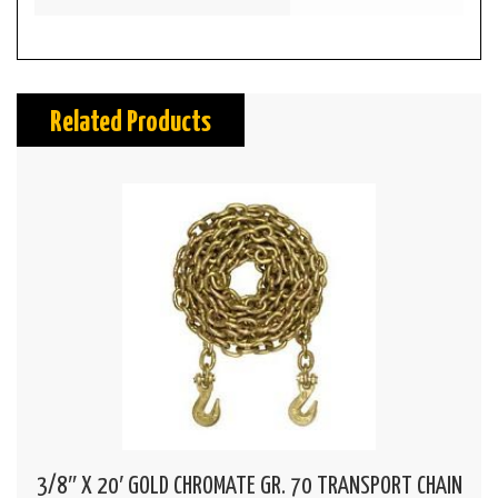
Related Products
3/8″ X 20′ GOLD CHROMATE GR. 70 TRANSPORT CHAIN