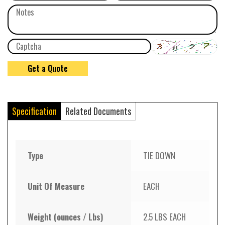
Specification
Related Documents
Type
TIE DOWN
Unit Of Measure
EACH
Weight (ounces / Lbs)
2.5 LBS EACH