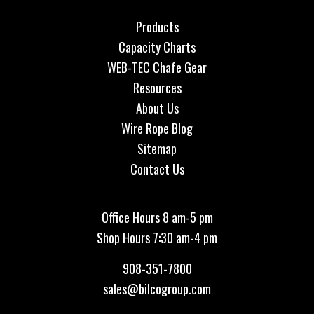
Products
Capacity Charts
WEB-TEC Chafe Gear
Resources
About Us
Wire Rope Blog
Sitemap
Contact Us
Office Hours 8 am-5 pm
Shop Hours 7:30 am-4 pm
908-351-7800
sales@bilcogroup.com