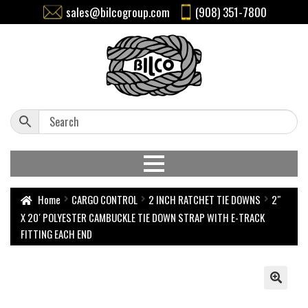
sales@bilcogroup.com
(908) 351-7800
Home
CARGO CONTROL
2 INCH RATCHET TIE DOWNS
2″
X 20′ POLYESTER CAMBUCKLE TIE DOWN STRAP WITH E-TRACK
FITTING EACH END