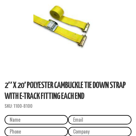
2″ X 20′ POLYESTER CAMBUCKLE TIE DOWN STRAP
WITH E-TRACK FITTING EACH END
SKU:
1100-8100