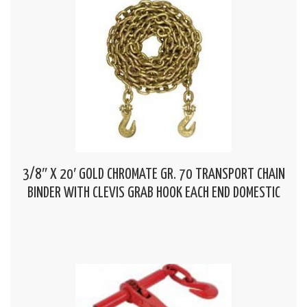
3/8″ X 20′ GOLD CHROMATE GR. 70 TRANSPORT CHAIN
BINDER WITH CLEVIS GRAB HOOK EACH END DOMESTIC