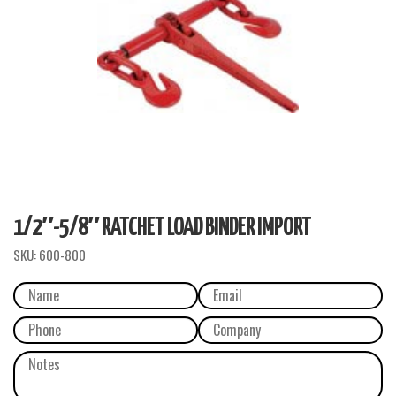
1/2″-5/8″ RATCHET LOAD BINDER IMPORT
SKU:
600-800