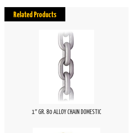
Related Products
1″ GR. 80 ALLOY CHAIN DOMESTIC