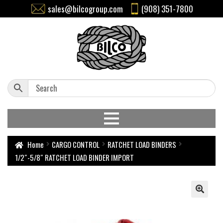
sales@bilcogroup.com
(908) 351-7800
Home
CARGO CONTROL
RATCHET LOAD BINDERS
1/2″-5/8″ RATCHET LOAD BINDER IMPORT