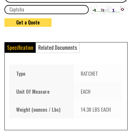
Specification
Related Documents
Type
RATCHET
Unit Of Measure
EACH
Weight (ounces / Lbs)
14.38 LBS EACH