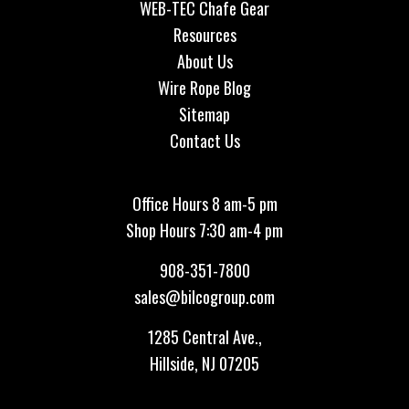
WEB-TEC Chafe Gear
Resources
About Us
Wire Rope Blog
Sitemap
Contact Us
Office Hours 8 am-5 pm
Shop Hours 7:30 am-4 pm
908-351-7800
sales@bilcogroup.com
1285 Central Ave.,
Hillside, NJ 07205