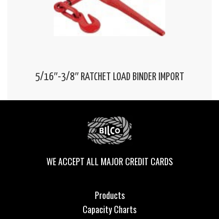
5/16″-3/8″ RATCHET LOAD BINDER IMPORT
WE ACCEPT ALL MAJOR CREDIT CARDS
Products
Capacity Charts