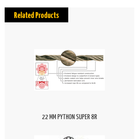
Related Products
22 MM PYTHON SUPER 8R