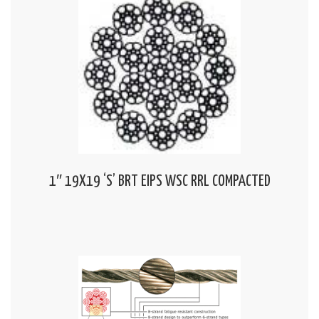
1″ 19X19 ‘S’ BRT EIPS WSC RRL COMPACTED