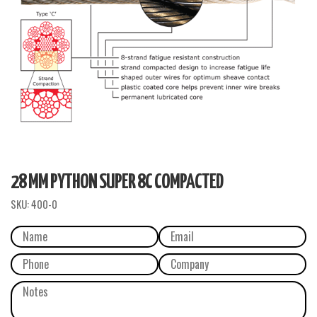
28 MM PYTHON SUPER 8C COMPACTED
SKU:
400-0