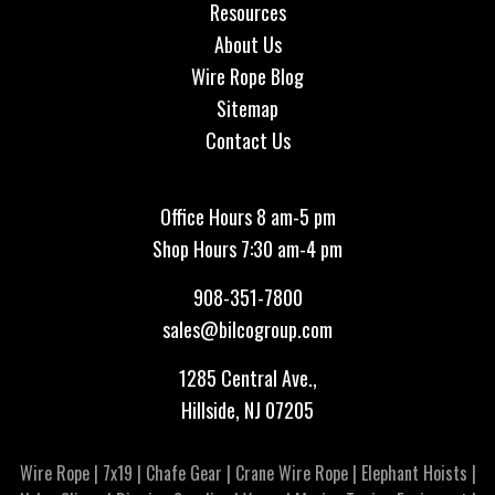
Resources
About Us
Wire Rope Blog
Sitemap
Contact Us
Office Hours 8 am-5 pm
Shop Hours 7:30 am-4 pm
908-351-7800
sales@bilcogroup.com
1285 Central Ave.,
Hillside, NJ 07205
Wire Rope
|
7x19
|
Chafe Gear
|
Crane Wire Rope
|
Elephant Hoists
|