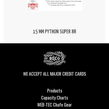
15 MM PYTHON SUPER 8R
WE ACCEPT ALL MAJOR CREDIT CARDS
Products
Capacity Charts
WEB-TEC Chafe Gear