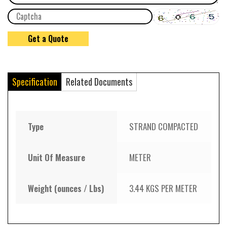
Specification
Related Documents
Type
STRAND COMPACTED
Unit Of Measure
METER
Weight (ounces / Lbs)
3.44 KGS PER METER