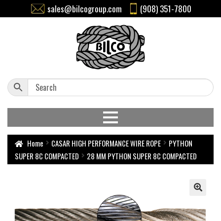
sales@bilcogroup.com
(908) 351-7800
Home
CASAR HIGH PERFORMANCE WIRE ROPE
PYTHON
SUPER 8C COMPACTED
28 MM PYTHON SUPER 8C COMPACTED