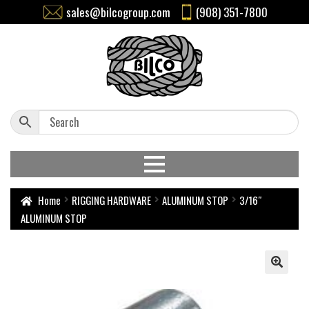
sales@bilcogroup.com
(908) 351-7800
Home
RIGGING HARDWARE
ALUMINUM STOP
3/16″
ALUMINUM STOP