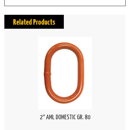
Related Products
2″ AML DOMESTIC GR. 80