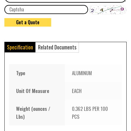
Specification
Related Documents
Type
ALUMINUM
Unit Of Measure
EACH
Weight (ounces /
0.362 LBS PER 100
Lbs)
PCS