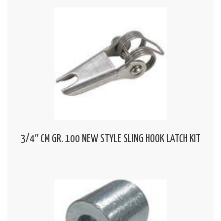
3/4″ CM GR. 100 NEW STYLE SLING HOOK LATCH KIT