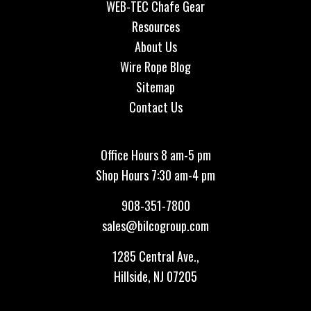
WEB-TEC Chafe Gear
Resources
About Us
Wire Rope Blog
Sitemap
Contact Us
Office Hours 8 am-5 pm
Shop Hours 7:30 am-4 pm
908-351-7800
sales@bilcogroup.com
1285 Central Ave.,
Hillside, NJ 07205