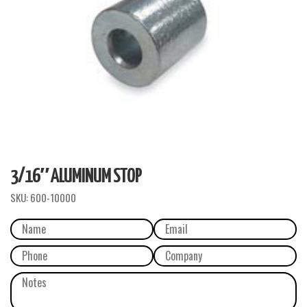
3/16″ ALUMINUM STOP
SKU:
600-10000