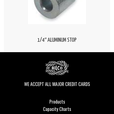
1/4″ ALUMINUM STOP
WE ACCEPT ALL MAJOR CREDIT CARDS
Products
Capacity Charts