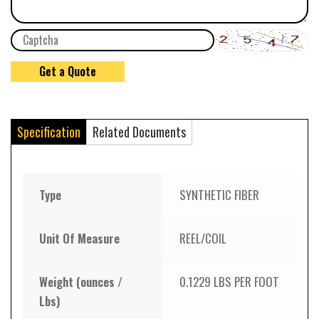
Specification
Related Documents
Type
SYNTHETIC FIBER
Unit Of Measure
REEL/COIL
Weight (ounces /
0.1229 LBS PER FOOT
Lbs)