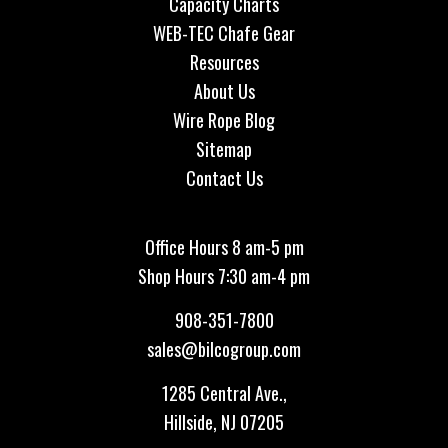
Capacity Charts
WEB-TEC Chafe Gear
Resources
About Us
Wire Rope Blog
Sitemap
Contact Us
Office Hours 8 am-5 pm
Shop Hours 7:30 am-4 pm
908-351-7800
sales@bilcogroup.com
1285 Central Ave.,
Hillside, NJ 07205