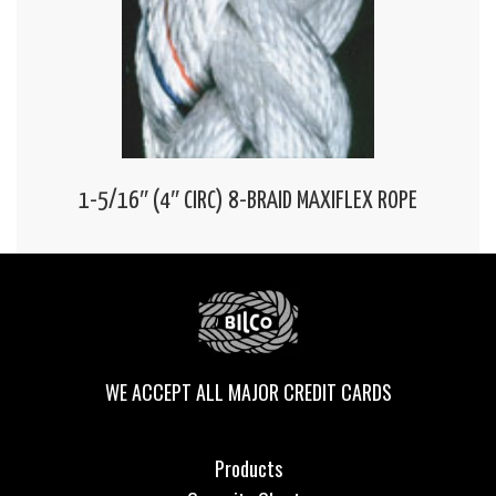
1-5/16″ (4″ CIRC) 8-BRAID MAXIFLEX ROPE
WE ACCEPT ALL MAJOR CREDIT CARDS
Products