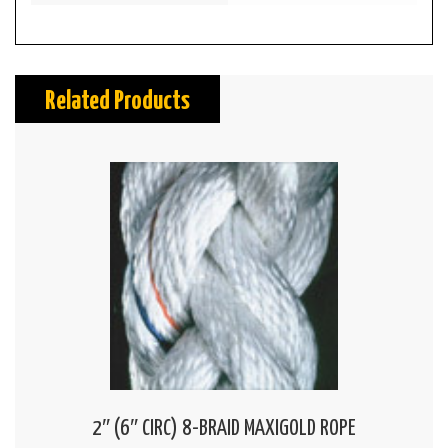
Related Products
2″ (6″ CIRC) 8-BRAID MAXIGOLD ROPE