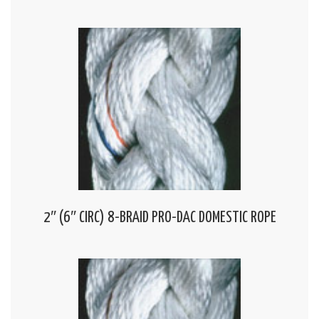
2″ (6″ CIRC) 8-BRAID PRO-DAC DOMESTIC ROPE