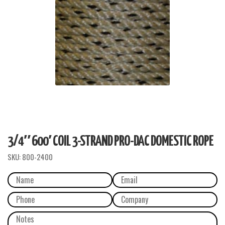
3/4″ 600′ COIL 3-STRAND PRO-DAC DOMESTIC ROPE
SKU:
800-2400