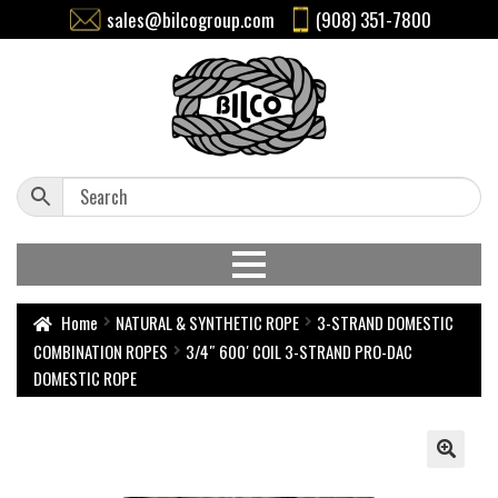
sales@bilcogroup.com
(908) 351-7800
Home
NATURAL & SYNTHETIC ROPE
3-STRAND DOMESTIC
COMBINATION ROPES
3/4″ 600′ COIL 3-STRAND PRO-DAC
DOMESTIC ROPE