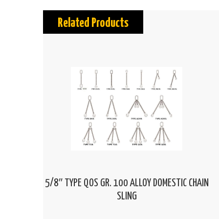
Related Products
5/8″ TYPE QOS GR. 100 ALLOY DOMESTIC CHAIN
SLING