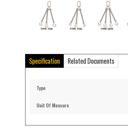
Specification
Related Documents
Type
Unit Of Measure