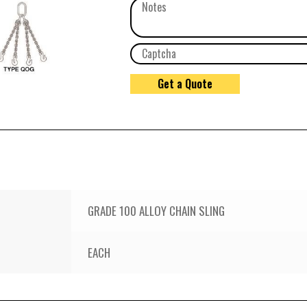
GRADE 100 ALLOY CHAIN SLING
EACH