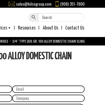
sales@bilcogroup.com
(908) 351-7800
vices
Resources
About
Us
Contact
Us
BRIDLE
3/4″ TYPE QOS GR. 100 ALLOY DOMESTIC CHAIN SLING
00 ALLOY DOMESTIC CHAIN