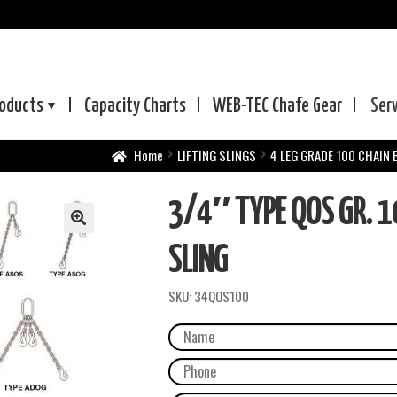
oducts
Capacity Charts
WEB-TEC
Chafe Gear
Ser
Home
LIFTING SLINGS
4 LEG GRADE 100 CHAIN 
3/4″ TYPE QOS GR. 1
SLING
SKU:
34QOS100