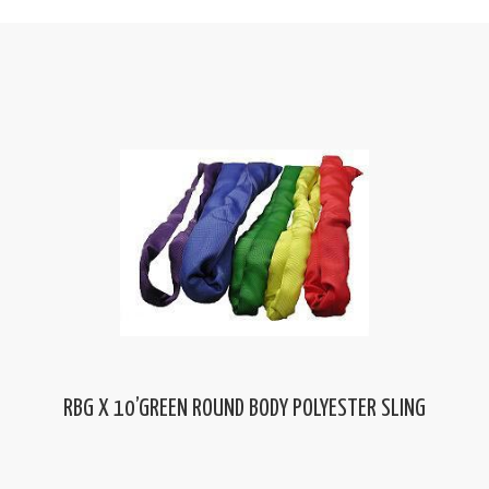
RBG X 10’GREEN ROUND BODY POLYESTER SLING