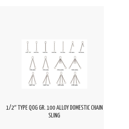
1/2″ TYPE QOG GR. 100 ALLOY DOMESTIC CHAIN
SLING