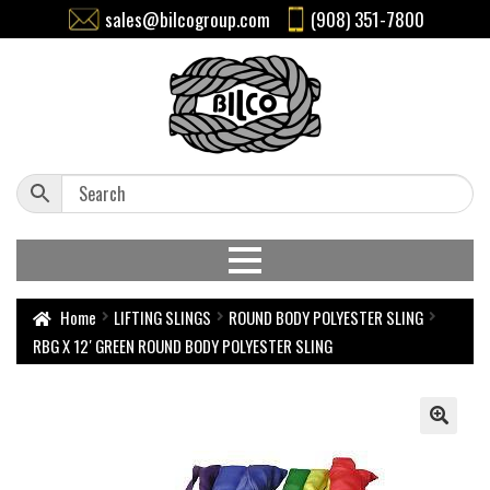
sales@bilcogroup.com
(908) 351-7800
Home
LIFTING SLINGS
ROUND BODY POLYESTER SLING
RBG X 12′ GREEN ROUND BODY POLYESTER SLING