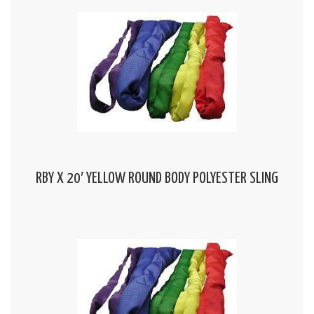
RBY X 20′ YELLOW ROUND BODY POLYESTER SLING