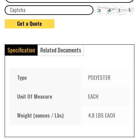
Specification
Related Documents
Type
POLYESTER
Unit Of Measure
EACH
Weight (ounces / Lbs)
4.8 LBS EACH