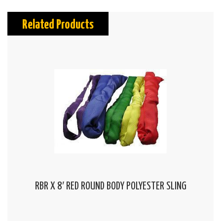
Related Products
RBR X 8′ RED ROUND BODY POLYESTER SLING