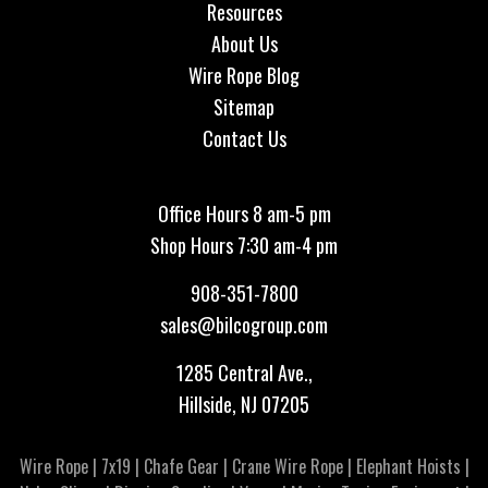
Resources
About Us
Wire Rope Blog
Sitemap
Contact Us
Office Hours 8 am-5 pm
Shop Hours 7:30 am-4 pm
908-351-7800
sales@bilcogroup.com
1285 Central Ave.,
Hillside, NJ 07205
Wire Rope
|
7x19
|
Chafe Gear
|
Crane Wire Rope
|
Elephant Hoists
|