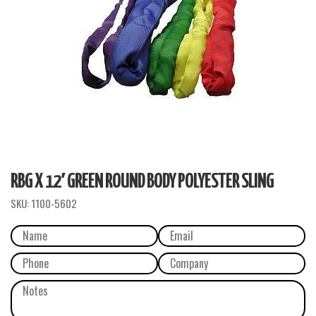
RBG X 12′ GREEN ROUND BODY POLYESTER SLING
SKU:
1100-5602