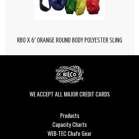
RBO X 6′ ORANGE ROUND BODY POLYESTER SLING
WE ACCEPT ALL MAJOR CREDIT CARDS
Products
Capacity Charts
WEB-TEC Chafe Gear