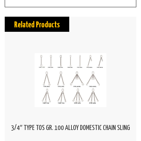
Related Products
3/4″ TYPE TOS GR. 100 ALLOY DOMESTIC CHAIN SLING