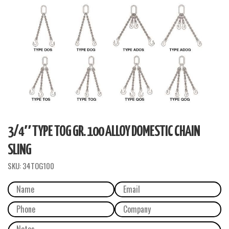
3/4″ TYPE TOG GR. 100 ALLOY DOMESTIC CHAIN
SLING
SKU:
34TOG100