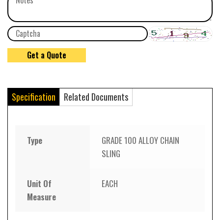
Specification
Related Documents
Type
GRADE 100 ALLOY CHAIN
SLING
Unit Of
EACH
Measure