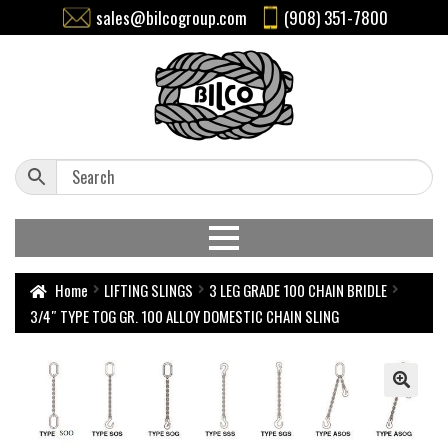
sales@bilcogroup.com
(908) 351-7800
Home
LIFTING SLINGS
3 LEG GRADE 100 CHAIN BRIDLE
3/4″ TYPE TOG GR. 100 ALLOY DOMESTIC CHAIN SLING