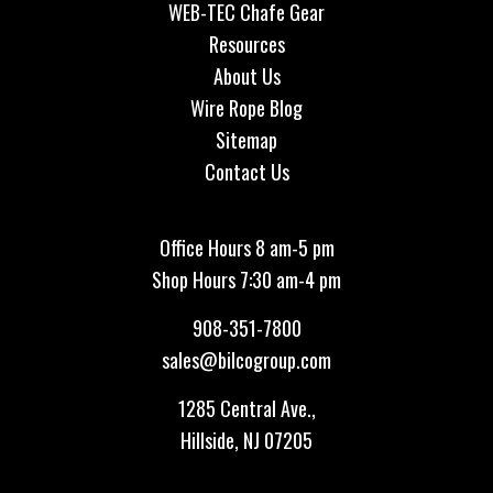
WEB-TEC Chafe Gear
Resources
About Us
Wire Rope Blog
Sitemap
Contact Us
Office Hours 8 am-5 pm
Shop Hours 7:30 am-4 pm
908-351-7800
sales@bilcogroup.com
1285 Central Ave.,
Hillside, NJ 07205