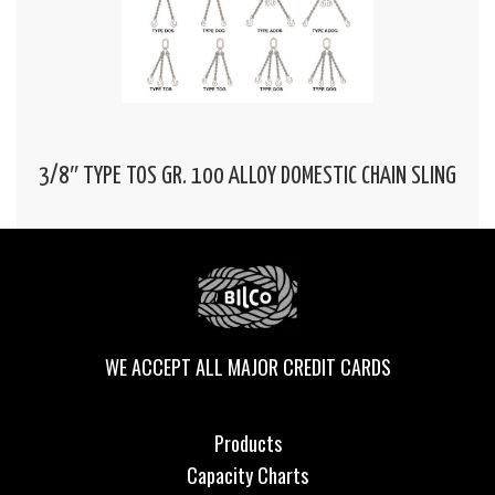
3/8″ TYPE TOS GR. 100 ALLOY DOMESTIC CHAIN SLING
WE ACCEPT ALL MAJOR CREDIT CARDS
Products
Capacity Charts