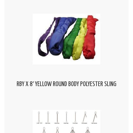
RBY X 8′ YELLOW ROUND BODY POLYESTER SLING