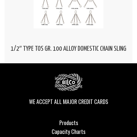
1/2″ TYPE TOS GR. 100 ALLOY DOMESTIC CHAIN SLING
WE ACCEPT ALL MAJOR CREDIT CARDS
Products
Capacity Charts