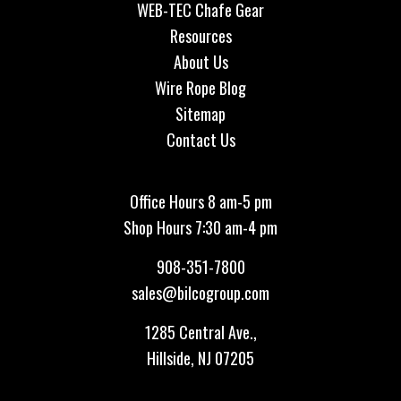
WEB-TEC Chafe Gear
Resources
About Us
Wire Rope Blog
Sitemap
Contact Us
Office Hours 8 am-5 pm
Shop Hours 7:30 am-4 pm
908-351-7800
sales@bilcogroup.com
1285 Central Ave.,
Hillside, NJ 07205