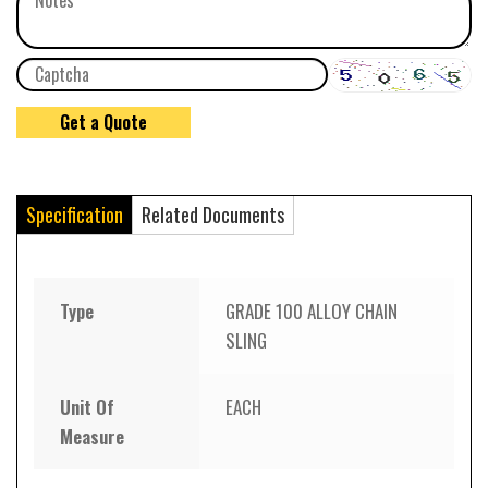
Specification
Related Documents
Type
GRADE 100 ALLOY CHAIN
SLING
Unit Of
EACH
Measure