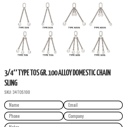
3/4″ TYPE TOS GR. 100 ALLOY DOMESTIC CHAIN
SLING
SKU:
34TOS100