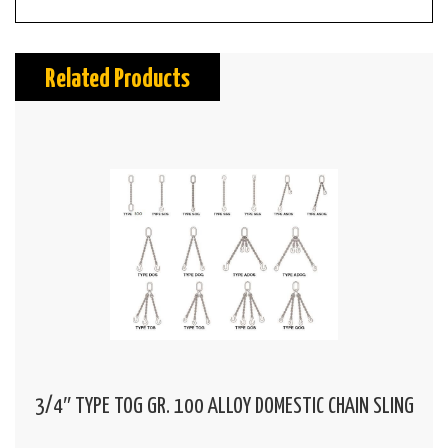
Related Products
3/4″ TYPE TOG GR. 100 ALLOY DOMESTIC CHAIN SLING