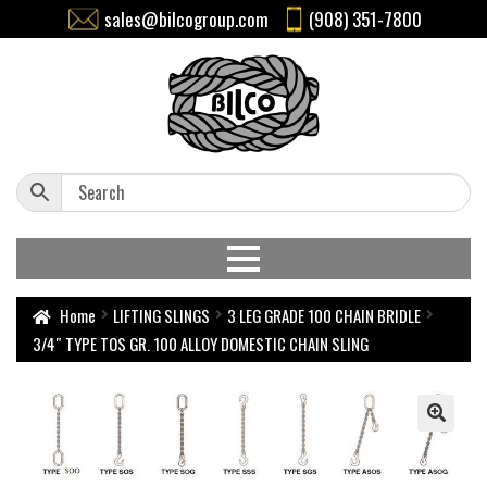
sales@bilcogroup.com
(908) 351-7800
Home
LIFTING SLINGS
3 LEG GRADE 100 CHAIN BRIDLE
3/4″ TYPE TOS GR. 100 ALLOY DOMESTIC CHAIN SLING