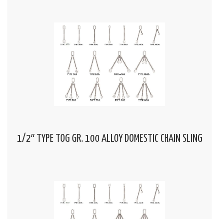
1/2″ TYPE TOG GR. 100 ALLOY DOMESTIC CHAIN SLING