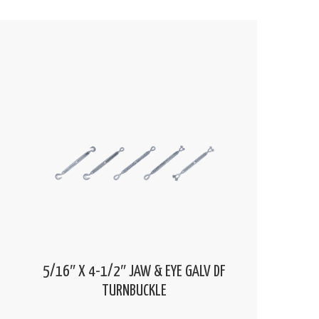
5/16″ X 4-1/2″ JAW & EYE GALV DF
TURNBUCKLE