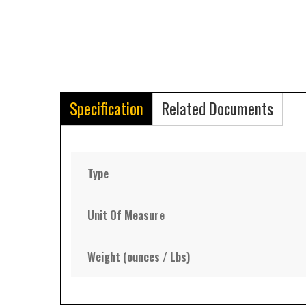
Specification
Related Documents
Type
Unit Of Measure
Weight (ounces / Lbs)