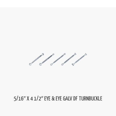
5/16″ X 4 1/2″ EYE & EYE GALV DF TURNBUCKLE