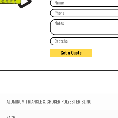
ALUMINUM TRIANGLE & CHOKER POLYESTER SLING
EACH