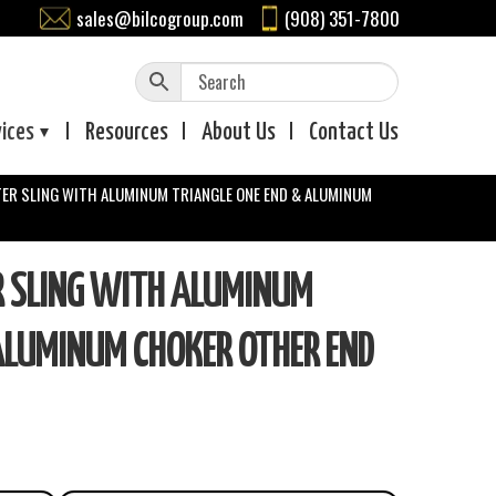
sales@bilcogroup.com
(908) 351-7800
vices
Resources
About
Us
Contact
Us
TER SLING WITH ALUMINUM TRIANGLE ONE END & ALUMINUM
R SLING WITH ALUMINUM
ALUMINUM CHOKER OTHER END