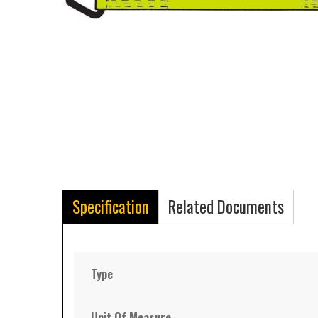
Specification
Related Documents
Type
Unit Of Measure