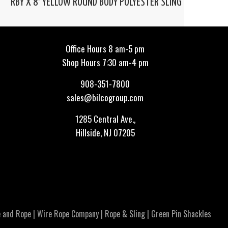
RBY X 8′ YELLOW ROUND BODY POLYESTER SLING
Office Hours 8 am-5 pm
Shop Hours 7:30 am-4 pm
908-351-7800
sales@bilcogroup.com
1285 Central Ave.,
Hillside, NJ 07205
 and Rope
|
Wire Rope Company
|
Rope & Sling
|
Green Pin Shackles