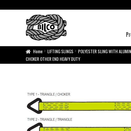
Pr
Home
LIFTING SLINGS
POLYESTER SLING WITH ALUMI
CHOKER OTHER END HEAVY DUTY