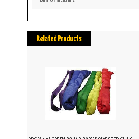
Related Products