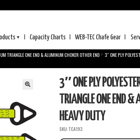
oducts
Capacity Charts
WEB-TEC
Chafe Gear
Ser
NUM TRIANGLE ONE END & ALUMINUM CHOKER OTHER END
3″ ONE PLY POLYES
3″ ONE PLY POLYESTE
TRIANGLE ONE END & 
HEAVY DUTY
SKU:
TCA193