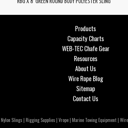
RBG X 8′ GREEN ROUND BODY POLYESTER SLING
Products
Capacity Charts
WEB-TEC Chafe Gear
Resources
About Us
Wire Rope Blog
Sitemap
Contact Us
|
Nylon Slings
|
Rigging Supplies
|
Vrope
|
Marine Towing Equipment
|
Wire