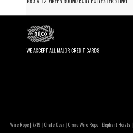
RBG X 12′ GREEN ROUND BODY POLYESTER SLING
WE ACCEPT ALL MAJOR CREDIT CARDS
Wire Rope
|
7x19
|
Chafe Gear
|
Crane Wire Rope
|
Elephant Hoists