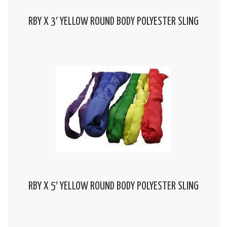
RBY X 3′ YELLOW ROUND BODY POLYESTER SLING
RBY X 5′ YELLOW ROUND BODY POLYESTER SLING