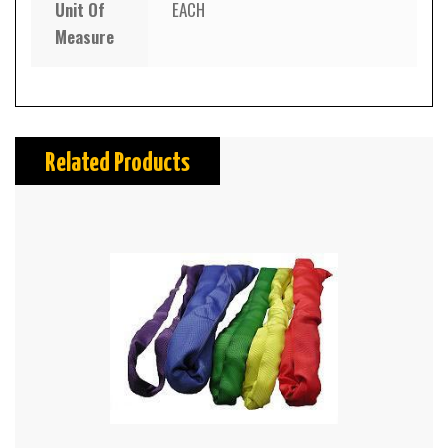
Unit Of
EACH
Measure
Related Products