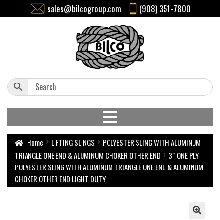
sales@bilcogroup.com
(908) 351-7800
Home
LIFTING SLINGS
POLYESTER SLING WITH ALUMINUM
TRIANGLE ONE END & ALUMINUM CHOKER OTHER END
3″ ONE PLY
POLYESTER SLING WITH ALUMINUM TRIANGLE ONE END & ALUMINUM
CHOKER OTHER END LIGHT DUTY