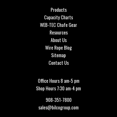
Products
Capacity Charts
WEB-TEC Chafe Gear
Resources
About Us
Wire Rope Blog
Sitemap
Contact Us
Office Hours 8 am-5 pm
Shop Hours 7:30 am-4 pm
908-351-7800
sales@bilcogroup.com