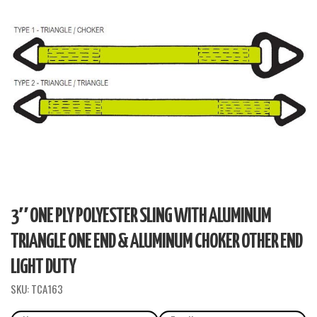
3″ ONE PLY POLYESTER SLING WITH ALUMINUM
TRIANGLE ONE END & ALUMINUM CHOKER OTHER END
LIGHT DUTY
SKU:
TCA163