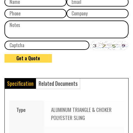
Specification
Related Documents
Type
ALUMINUM TRIANGLE & CHOKER
POLYESTER SLING