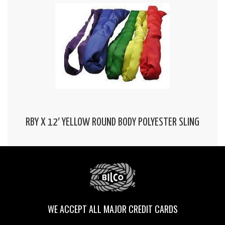
RBY X 12′ YELLOW ROUND BODY POLYESTER SLING
WE ACCEPT ALL MAJOR CREDIT CARDS