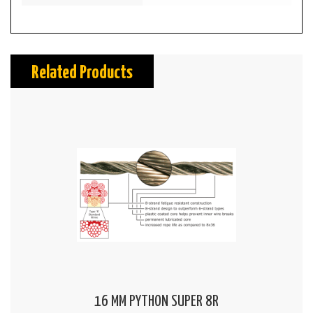
Related Products
16 MM PYTHON SUPER 8R