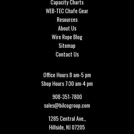
Capacity Charts
WEB-TEC Chafe Gear
Resources
About Us
Wire Rope Blog
Sitemap
Contact Us
Office Hours 8 am-5 pm
Shop Hours 7:30 am-4 pm
908-351-7800
sales@bilcogroup.com
1285 Central Ave.,
Hillside, NJ 07205