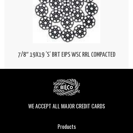
7/8″ 19X19 ‘S’ BRT EIPS WSC RRL COMPACTED
WE ACCEPT ALL MAJOR CREDIT CARDS
Products