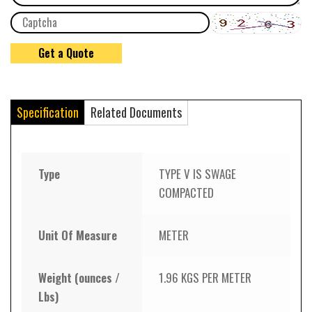
Specification
Related Documents
Type
TYPE V IS SWAGE
COMPACTED
Unit Of Measure
METER
Weight (ounces /
1.96 KGS PER METER
Lbs)