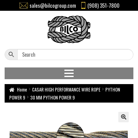
sales@bilcogroup.com
(908) 351-7800
Home
CASAR HIGH PERFORMANCE WIRE ROPE
PYTHON
POWER 9
30 MM PYTHON POWER 9