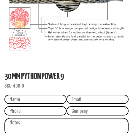
30 MM PYTHON POWER 9
SKU:
400-0