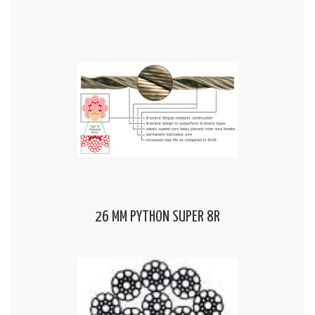
26 MM PYTHON SUPER 8R