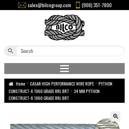
sales@bilcogroup.com
(908) 351-7800
Home
CASAR HIGH PERFORMANCE WIRE ROPE
PYTHON
CONSTRUCT-6 1960 GRADE RRL BRT
34 MM PYTHON
CONSTRUCT-6 1960 GRADE RRL BRT