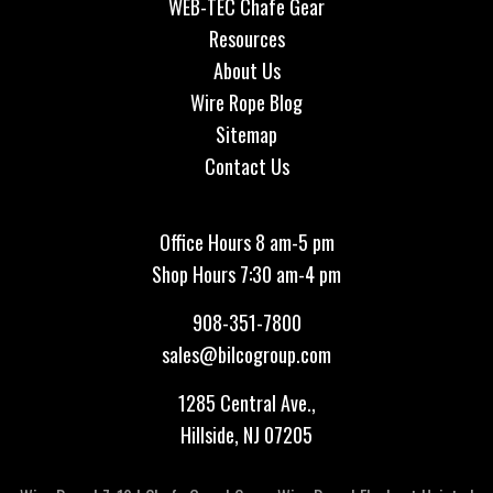
WEB-TEC Chafe Gear
Resources
About Us
Wire Rope Blog
Sitemap
Contact Us
Office Hours 8 am-5 pm
Shop Hours 7:30 am-4 pm
908-351-7800
sales@bilcogroup.com
1285 Central Ave.,
Hillside, NJ 07205