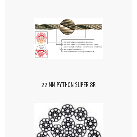
22 MM PYTHON SUPER 8R