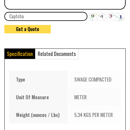
Specification
Related Documents
Type
SWAGE COMPACTED
Unit Of Measure
METER
Weight (ounces / Lbs)
5.34 KGS PER METER