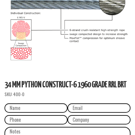
34 MM PYTHON CONSTRUCT-6 1960 GRADE RRL BRT
SKU:
400-0