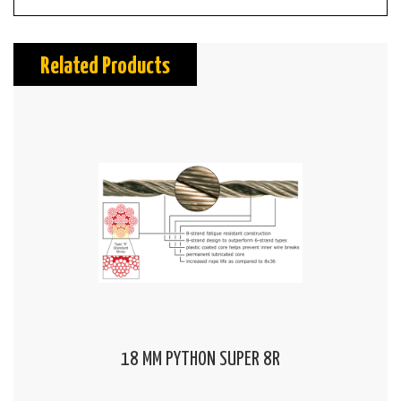
Related Products
18 MM PYTHON SUPER 8R