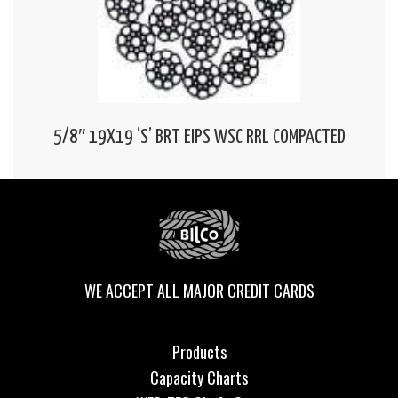
5/8″ 19X19 ‘S’ BRT EIPS WSC RRL COMPACTED
WE ACCEPT ALL MAJOR CREDIT CARDS
Products
Capacity Charts