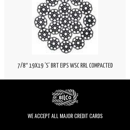
7/8″ 19X19 ‘S’ BRT EIPS WSC RRL COMPACTED
WE ACCEPT ALL MAJOR CREDIT CARDS