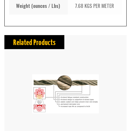
Weight (ounces / Lbs)
7.68 KGS PER METER
Related Products