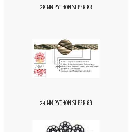
28 MM PYTHON SUPER 8R
24 MM PYTHON SUPER 8R