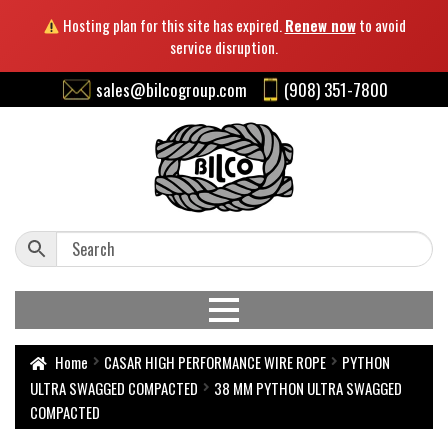
Hosting plan for this site has expired.
Renew now
to avoid
service disruption.
sales@bilcogroup.com
(908) 351-7800
Home
CASAR HIGH PERFORMANCE WIRE ROPE
PYTHON
ULTRA SWAGGED COMPACTED
38 MM PYTHON ULTRA SWAGGED
COMPACTED