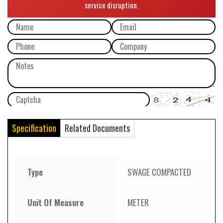
Specification
Related Documents
Type
SWAGE COMPACTED
Unit Of Measure
METER