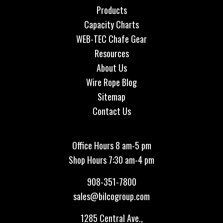
Products
Capacity Charts
WEB-TEC Chafe Gear
Resources
About Us
Wire Rope Blog
Sitemap
Contact Us
Office Hours 8 am-5 pm
Shop Hours 7:30 am-4 pm
908-351-7800
sales@bilcogroup.com
1285 Central Ave.,