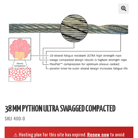
38 MM PYTHON ULTRA SWAGGED COMPACTED
SKU:
400-0