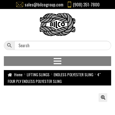
sales@bilcogroup.com
(908) 351-7800
Home
LIFTING SLINGS
ENDLESS POLYESTER SLING
4″
FOUR PLY ENDLESS POLYESTER SLING