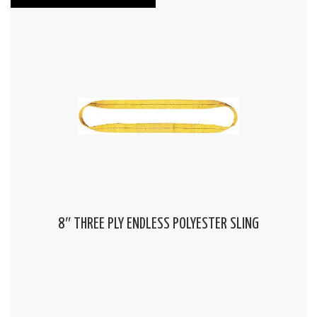
8″ THREE PLY ENDLESS POLYESTER SLING