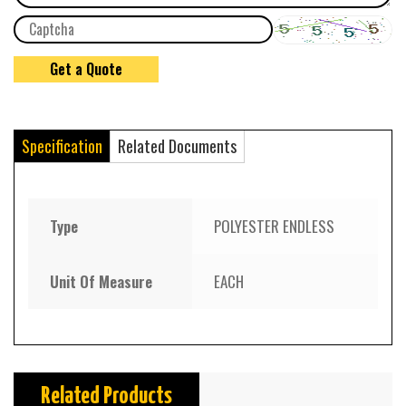
Specification
Related Documents
Type
POLYESTER ENDLESS
Unit Of Measure
EACH
Related Products