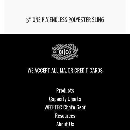
3″ ONE PLY ENDLESS POLYESTER SLING
WE ACCEPT ALL MAJOR CREDIT CARDS
Products
Capacity Charts
WEB-TEC Chafe Gear
Resources
About Us