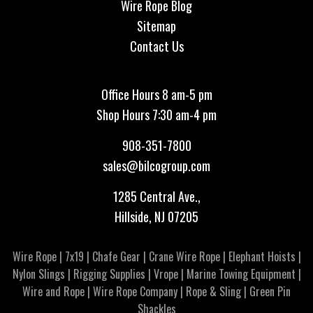
Wire Rope Blog
Sitemap
Contact Us
Office Hours 8 am-5 pm
Shop Hours 7:30 am-4 pm
908-351-7800
sales@bilcogroup.com
1285 Central Ave.,
Hillside, NJ 07205
Wire Rope
|
7x19
|
Chafe Gear
|
Crane Wire Rope
|
Elephant Hoists
|
Nylon Slings
|
Rigging Supplies
|
Vrope
|
Marine Towing Equipment
|
Wire and Rope
|
Wire Rope Company
|
Rope & Sling
|
Green Pin
Shackles