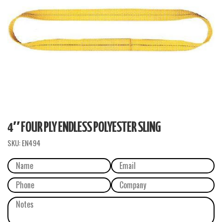
4″ FOUR PLY ENDLESS POLYESTER SLING
SKU:
EN494