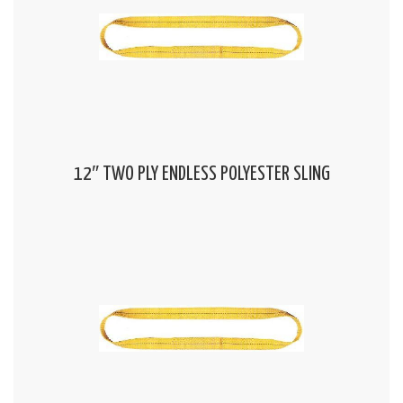
12″ TWO PLY ENDLESS POLYESTER SLING