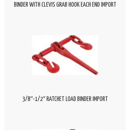
BINDER WITH CLEVIS GRAB HOOK EACH END IMPORT
3/8″-1/2″ RATCHET LOAD BINDER IMPORT