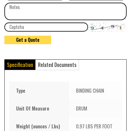
Specification
Related Documents
Type
BINDING CHAIN
Unit Of Measure
DRUM
Weight (ounces / Lbs)
0.97 LBS PER FOOT