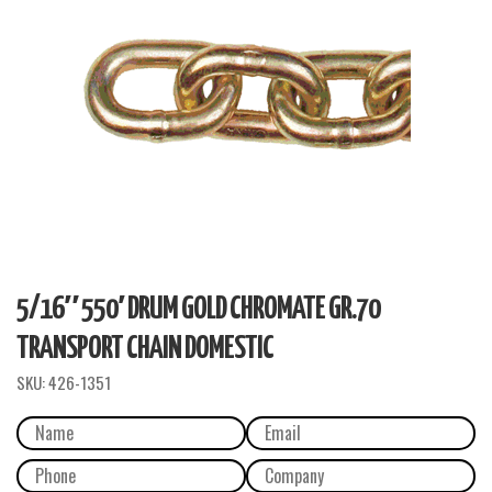
5/16″ 550′ DRUM GOLD CHROMATE GR.70
TRANSPORT CHAIN DOMESTIC
SKU:
426-1351