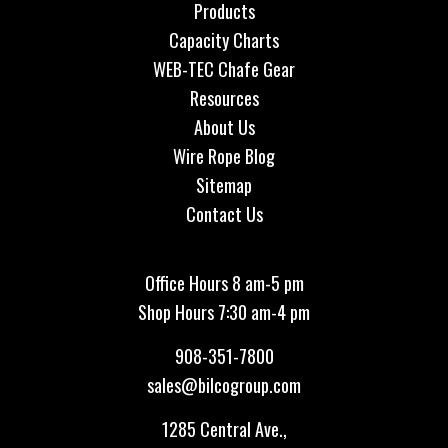
Products
Capacity Charts
WEB-TEC Chafe Gear
Resources
About Us
Wire Rope Blog
Sitemap
Contact Us
Office Hours 8 am-5 pm
Shop Hours 7:30 am-4 pm
908-351-7800
sales@bilcogroup.com
1285 Central Ave.,