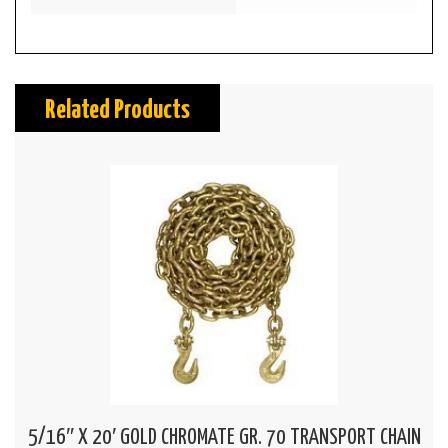
Related Products
5/16″ X 20′ GOLD CHROMATE GR. 70 TRANSPORT CHAIN