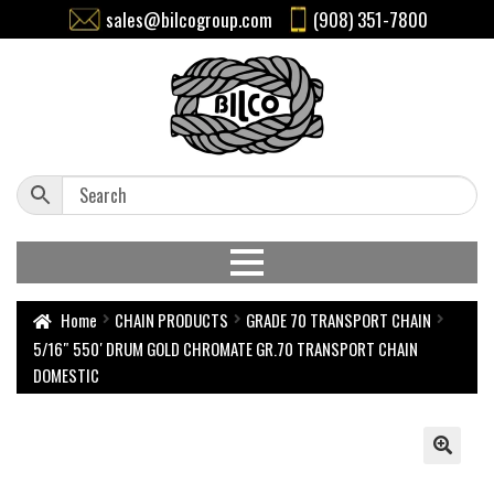
sales@bilcogroup.com
(908) 351-7800
Home
CHAIN PRODUCTS
GRADE 70 TRANSPORT CHAIN
5/16″ 550′ DRUM GOLD CHROMATE GR.70 TRANSPORT CHAIN
DOMESTIC