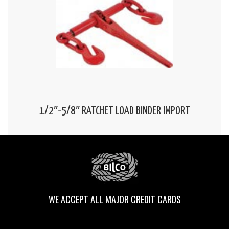
1/2″-5/8″ RATCHET LOAD BINDER IMPORT
WE ACCEPT ALL MAJOR CREDIT CARDS