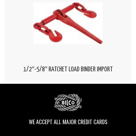
1/2″-5/8″ RATCHET LOAD BINDER IMPORT
WE ACCEPT ALL MAJOR CREDIT CARDS