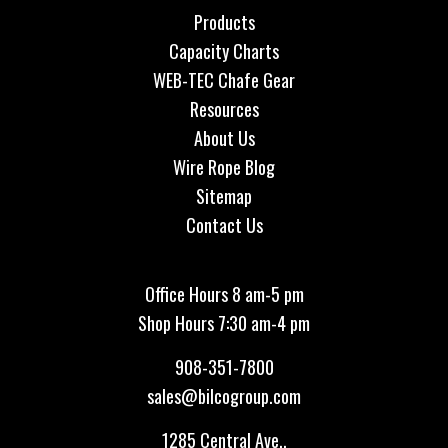
Products
Capacity Charts
WEB-TEC Chafe Gear
Resources
About Us
Wire Rope Blog
Sitemap
Contact Us
Office Hours 8 am-5 pm
Shop Hours 7:30 am-4 pm
908-351-7800
sales@bilcogroup.com
1285 Central Ave.,