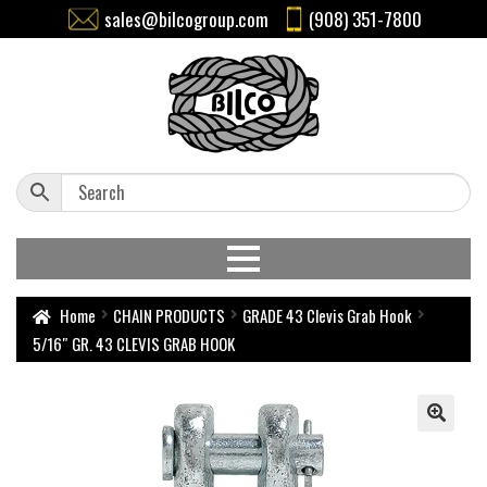
sales@bilcogroup.com
(908) 351-7800
Home
CHAIN PRODUCTS
GRADE 43 Clevis Grab Hook
5/16″ GR. 43 CLEVIS GRAB HOOK