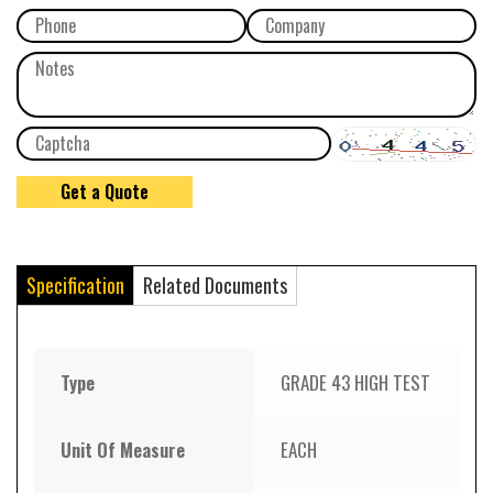
Specification
Related Documents
Type
GRADE 43 HIGH TEST
Unit Of Measure
EACH