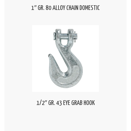
1″ GR. 80 ALLOY CHAIN DOMESTIC
1/2″ GR. 43 EYE GRAB HOOK