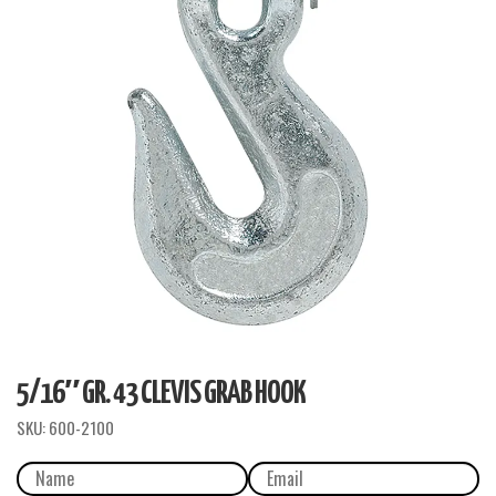
5/16″ GR. 43 CLEVIS GRAB HOOK
SKU:
600-2100