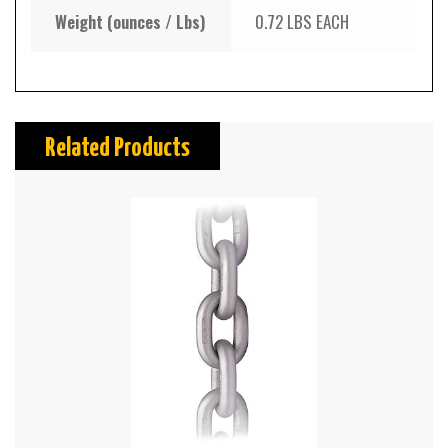
Weight (ounces / Lbs)
0.72 LBS EACH
Related Products