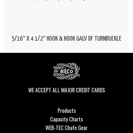
5/16″ X 4 1/2″ HOOK & HOOK GALV DF TURNBUCKLE
WE ACCEPT ALL MAJOR CREDIT CARDS
Products
Capacity Charts
WEB-TEC Chafe Gear