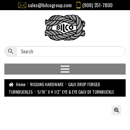
sales@bilcogroup.com
(908) 351-7800
Home
RIGGING HARDWARE
GALV DROP FORGED
TURNBUCKLES
5/16″ X 4 1/2″ EYE & EYE GALV DF TURNBUCKLE