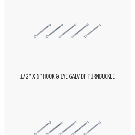
1/2″ X 6″ HOOK & EYE GALV DF TURNBUCKLE