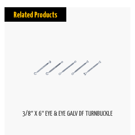
Related Products
3/8″ X 6″ EYE & EYE GALV DF TURNBUCKLE