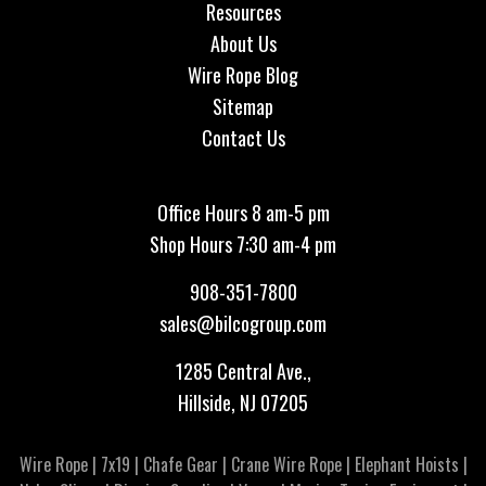
Resources
About Us
Wire Rope Blog
Sitemap
Contact Us
Office Hours 8 am-5 pm
Shop Hours 7:30 am-4 pm
908-351-7800
sales@bilcogroup.com
1285 Central Ave.,
Hillside, NJ 07205
Wire Rope
|
7x19
|
Chafe Gear
|
Crane Wire Rope
|
Elephant Hoists
|