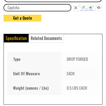
Specification
Related Documents
Type
DROP FORGED
Unit Of Measure
EACH
Weight (ounces / Lbs)
0.5 LBS EACH