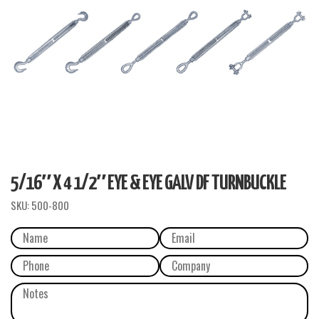
5/16″ X 4 1/2″ EYE & EYE GALV DF TURNBUCKLE
SKU:
500-800