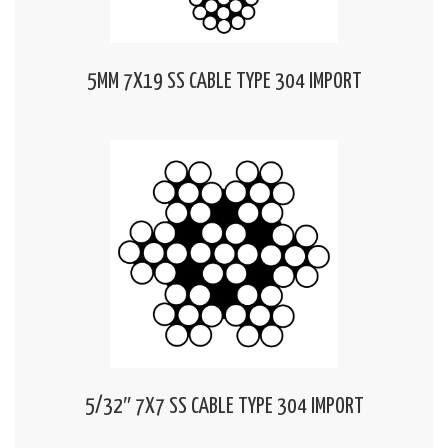
5MM 7X19 SS CABLE TYPE 304 IMPORT
5/32″ 7X7 SS CABLE TYPE 304 IMPORT