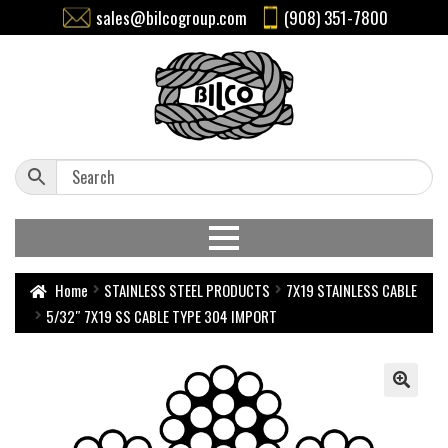
sales@bilcogroup.com
(908) 351-7800
Home
STAINLESS STEEL PRODUCTS
7X19 STAINLESS CABLE
5/32″ 7X19 SS CABLE TYPE 304 IMPORT