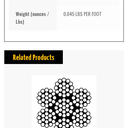
Weight (ounces /
0.045 LBS PER FOOT
Lbs)
Related Products