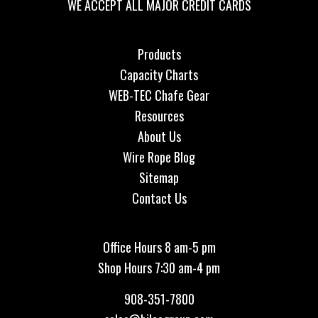
WE ACCEPT ALL MAJOR CREDIT CARDS
Products
Capacity Charts
WEB-TEC Chafe Gear
Resources
About Us
Wire Rope Blog
Sitemap
Contact Us
Office Hours 8 am-5 pm
Shop Hours 7:30 am-4 pm
908-351-7800