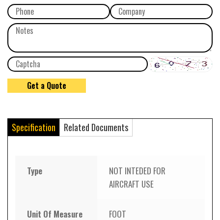
Specification
Related Documents
Type
NOT INTEDED FOR
AIRCRAFT USE
Unit Of Measure
FOOT