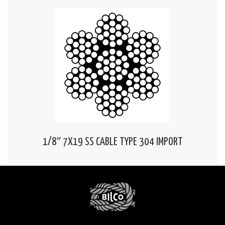
1/8″ 7X19 SS CABLE TYPE 304 IMPORT