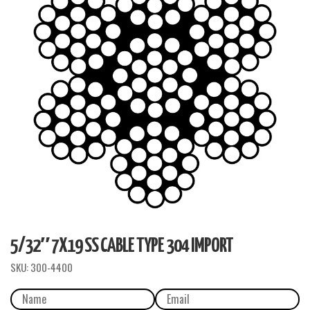
5/32″ 7X19 SS CABLE TYPE 304 IMPORT
SKU:
300-4400