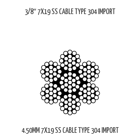
3/8″ 7X19 SS CABLE TYPE 304 IMPORT
4.50MM 7X19 SS CABLE TYPE 304 IMPORT