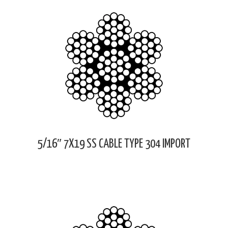
5/16″ 7X19 SS CABLE TYPE 304 IMPORT