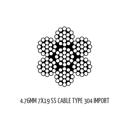
4.76MM 7X19 SS CABLE TYPE 304 IMPORT