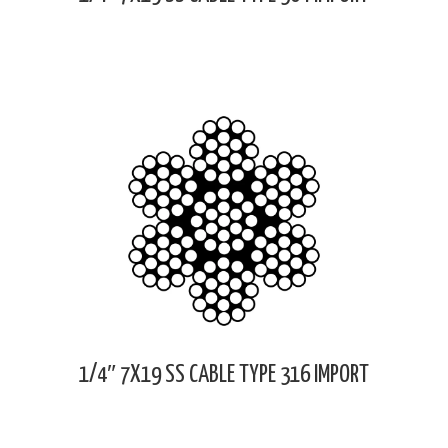
1/4″ 7X19 SS CABLE TYPE 316 IMPORT