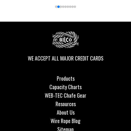
WE ACCEPT ALL MAJOR CREDIT CARDS
Products
Capacity Charts
WEB-TEC Chafe Gear
Resources
About Us
Wire Rope Blog
Sitemap