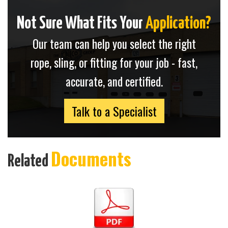
Not Sure What Fits Your
Application?
Our team can help you select the right
rope, sling, or fitting for your job - fast,
accurate, and certified.
Talk to a Specialist
Documents
Related