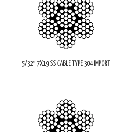
5/32″ 7X19 SS CABLE TYPE 304 IMPORT