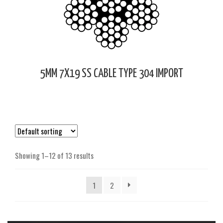
5MM 7X19 SS CABLE TYPE 304 IMPORT
Showing 1–12 of 13 results
1
2