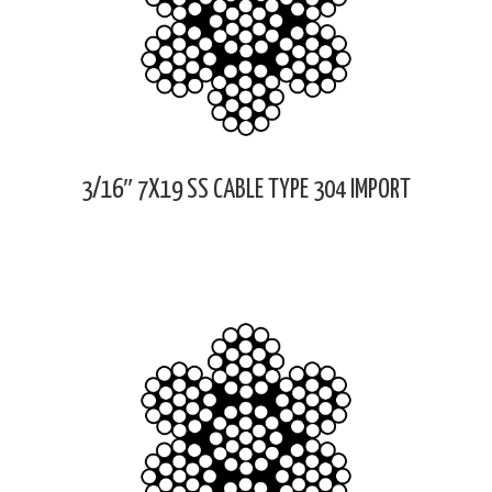
3/16″ 7X19 SS CABLE TYPE 304 IMPORT