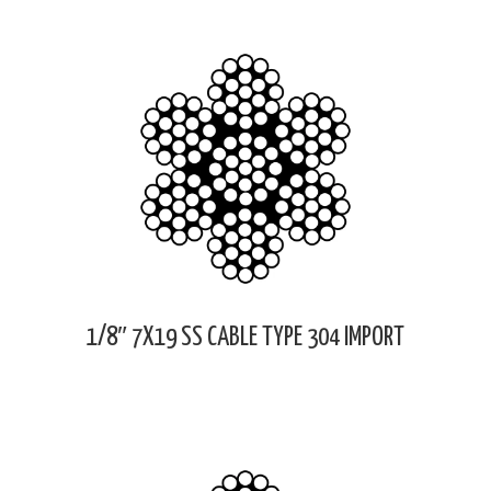
1/8″ 7X19 SS CABLE TYPE 304 IMPORT