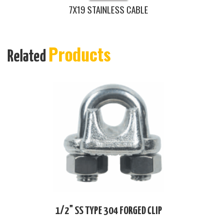
7X19 STAINLESS CABLE
Products
Related
1/2" SS TYPE 304 FORGED CLIP