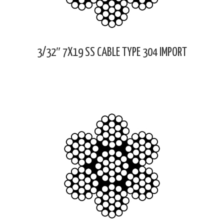
3/32″ 7X19 SS CABLE TYPE 304 IMPORT