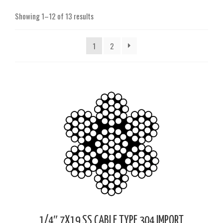
Showing 1–12 of 13 results
1
2
1/4″ 7X19 SS CABLE TYPE 304 IMPORT