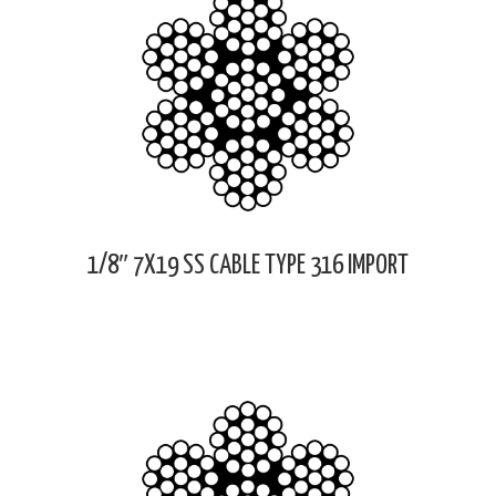
1/8″ 7X19 SS CABLE TYPE 316 IMPORT