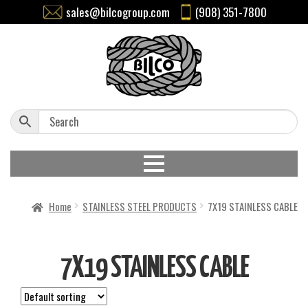
sales@bilcogroup.com
(908) 351-7800
Home
STAINLESS STEEL PRODUCTS
7X19 STAINLESS CABLE
7X19 STAINLESS CABLE