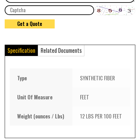
Specification
Related Documents
Type
SYNTHETIC FIBER
Unit Of Measure
FEET
Weight (ounces / Lbs)
12 LBS PER 100 FEET