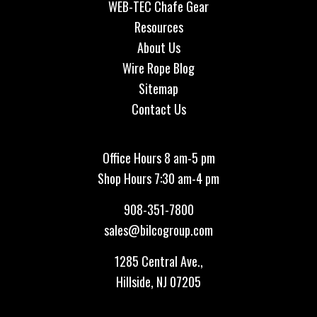
WEB-TEC Chafe Gear
Resources
About Us
Wire Rope Blog
Sitemap
Contact Us
Office Hours 8 am-5 pm
Shop Hours 7:30 am-4 pm
908-351-7800
sales@bilcogroup.com
1285 Central Ave.,
Hillside, NJ 07205