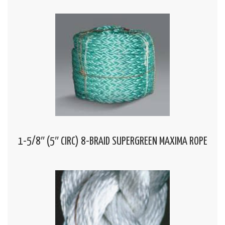
1-5/8″ (5″ CIRC) 8-BRAID SUPERGREEN MAXIMA ROPE