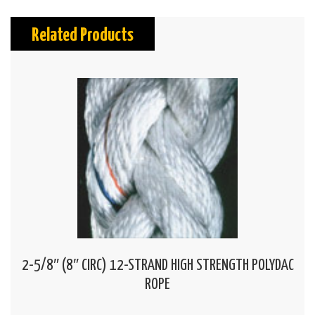
Related Products
2-5/8″ (8″ CIRC) 12-STRAND HIGH STRENGTH POLYDAC
ROPE