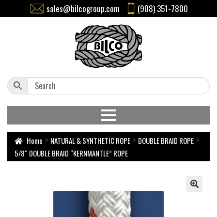
sales@bilcogroup.com
(908) 351-7800
Home
NATURAL & SYNTHETIC ROPE
DOUBLE BRAID ROPE
5/8″ DOUBLE BRAID “KERNMANTLE” ROPE