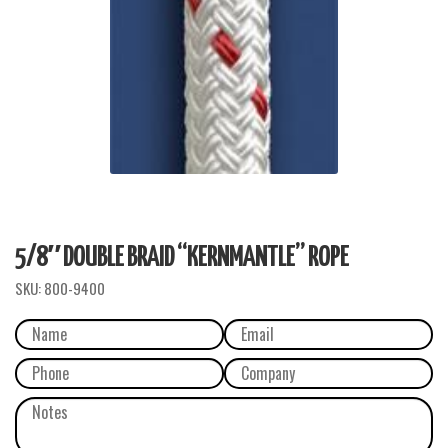
5/8″ DOUBLE BRAID “KERNMANTLE” ROPE
SKU:
800-9400