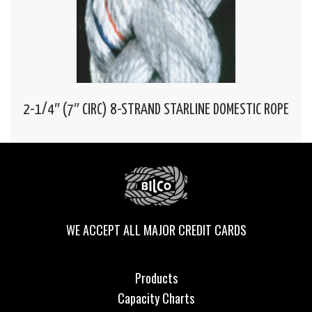
2-1/4″ (7″ CIRC) 8-STRAND STARLINE DOMESTIC ROPE
WE ACCEPT ALL MAJOR CREDIT CARDS
Products
Capacity Charts