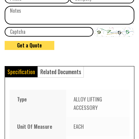
Specification
Related Documents
Type
ALLOY LIFTING
ACCESSORY
Unit Of Measure
EACH