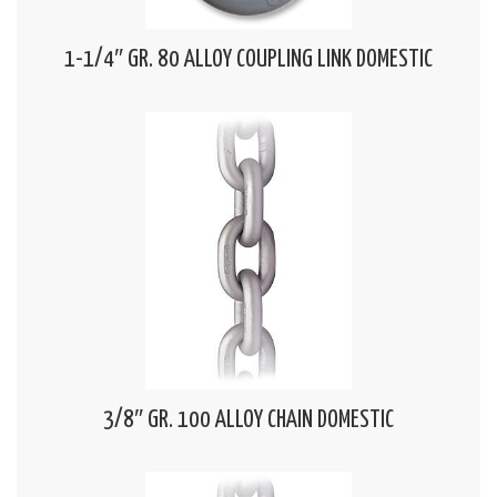
1-1/4″ GR. 80 ALLOY COUPLING LINK DOMESTIC
3/8″ GR. 100 ALLOY CHAIN DOMESTIC