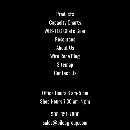
Products
Capacity Charts
WEB-TEC Chafe Gear
Resources
About Us
Wire Rope Blog
Sitemap
Contact Us
Office Hours 8 am-5 pm
Shop Hours 7:30 am-4 pm
908-351-7800
sales@bilcogroup.com