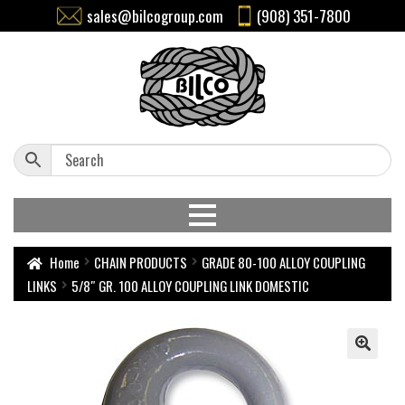
sales@bilcogroup.com
(908) 351-7800
Home
CHAIN PRODUCTS
GRADE 80-100 ALLOY COUPLING
LINKS
5/8″ GR. 100 ALLOY COUPLING LINK DOMESTIC