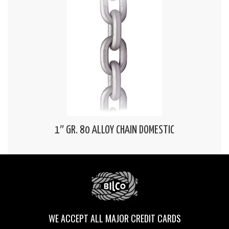
1″ GR. 80 ALLOY CHAIN DOMESTIC
WE ACCEPT ALL MAJOR CREDIT CARDS