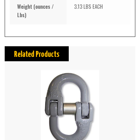
Weight (ounces /
3.13 LBS EACH
Lbs)
Related Products