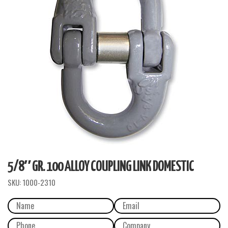
5/8″ GR. 100 ALLOY COUPLING LINK DOMESTIC
SKU:
1000-2310