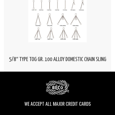
5/8″ TYPE TOG GR. 100 ALLOY DOMESTIC CHAIN SLING
WE ACCEPT ALL MAJOR CREDIT CARDS