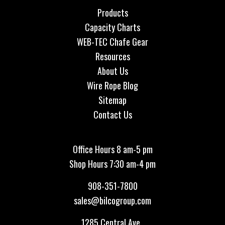
Products
Capacity Charts
WEB-TEC Chafe Gear
Resources
About Us
Wire Rope Blog
Sitemap
Contact Us
Office Hours 8 am-5 pm
Shop Hours 7:30 am-4 pm
908-351-7800
sales@bilcogroup.com
1285 Central Ave.,