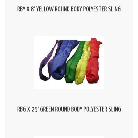
RBY X 8′ YELLOW ROUND BODY POLYESTER SLING
RBG X 25′ GREEN ROUND BODY POLYESTER SLING