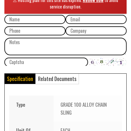
Specification
Related Documents
Type
GRADE 100 ALLOY CHAIN
SLING
Unit Of
EACH