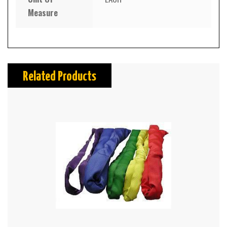
Measure
Related Products