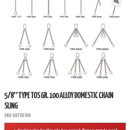
5/8″ TYPE TOS GR. 100 ALLOY DOMESTIC CHAIN
SLING
SKU:
58TOS100