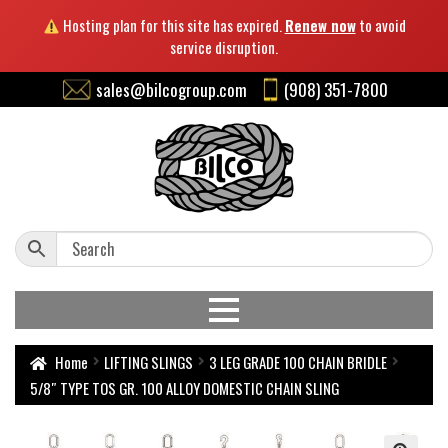
Hosting plan for this site has expired.
Renew now
to avoid
service disruption.
sales@bilcogroup.com
(908) 351-7800
Home
LIFTING SLINGS
3 LEG GRADE 100 CHAIN BRIDLE
5/8″ TYPE TOS GR. 100 ALLOY DOMESTIC CHAIN SLING