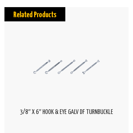
Related Products
3/8″ X 6″ HOOK & EYE GALV DF TURNBUCKLE