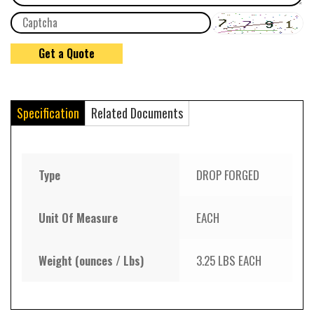
Specification
Related Documents
Type
DROP FORGED
Unit Of Measure
EACH
Weight (ounces / Lbs)
3.25 LBS EACH