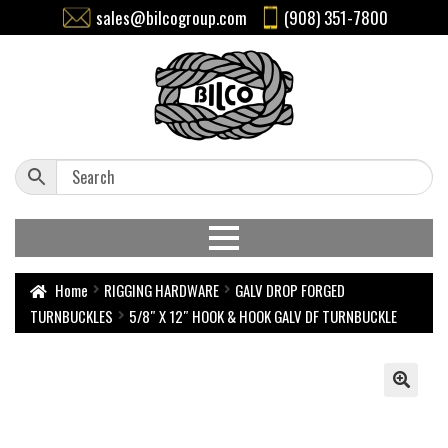
sales@bilcogroup.com
(908) 351-7800
Home
RIGGING HARDWARE
GALV DROP FORGED
TURNBUCKLES
5/8″ X 12″ HOOK & HOOK GALV DF TURNBUCKLE