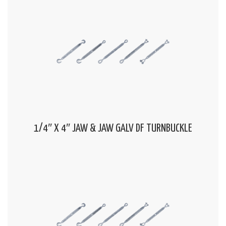
1/4″ X 4″ JAW & JAW GALV DF TURNBUCKLE