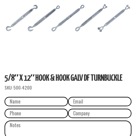
5/8″ X 12″ HOOK & HOOK GALV DF TURNBUCKLE
SKU:
500-4200