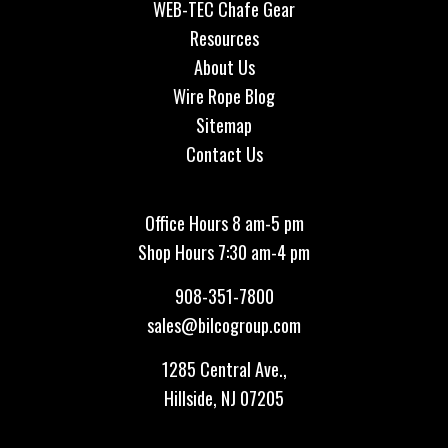
WEB-TEC Chafe Gear
Resources
About Us
Wire Rope Blog
Sitemap
Contact Us
Office Hours 8 am-5 pm
Shop Hours 7:30 am-4 pm
908-351-7800
sales@bilcogroup.com
1285 Central Ave.,
Hillside, NJ 07205