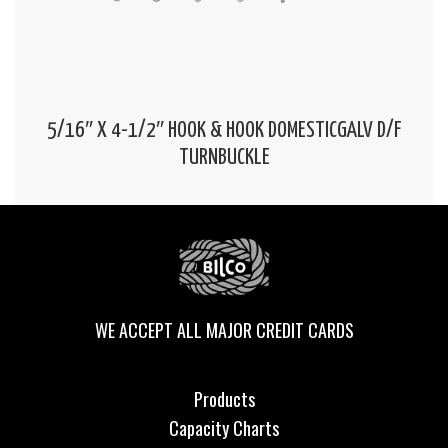
5/16″ X 4-1/2″ HOOK & HOOK DOMESTICGALV D/F
TURNBUCKLE
WE ACCEPT ALL MAJOR CREDIT CARDS
Products
Capacity Charts