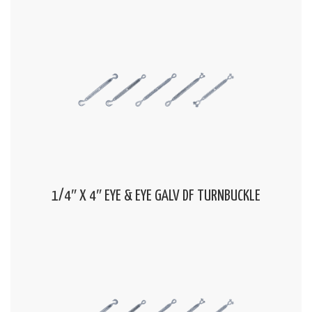
1/4″ X 4″ EYE & EYE GALV DF TURNBUCKLE