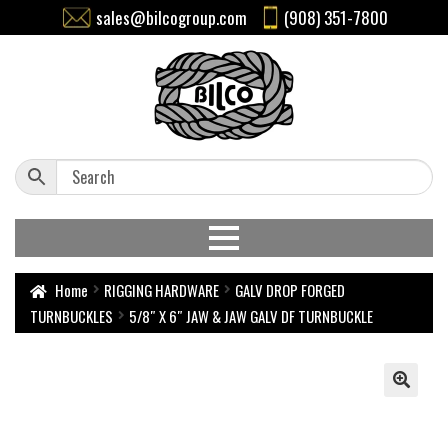
sales@bilcogroup.com
(908) 351-7800
Home
RIGGING HARDWARE
GALV DROP FORGED
TURNBUCKLES
5/8″ X 6″ JAW & JAW GALV DF TURNBUCKLE