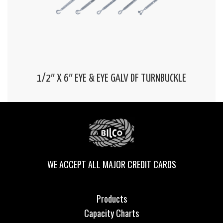
1/2″ X 6″ EYE & EYE GALV DF TURNBUCKLE
WE ACCEPT ALL MAJOR CREDIT CARDS
Products
Capacity Charts