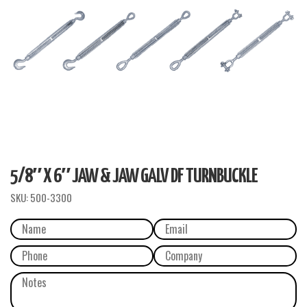
5/8″ X 6″ JAW & JAW GALV DF TURNBUCKLE
SKU:
500-3300