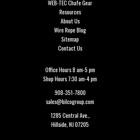
WEB-TEC Chafe Gear
Resources
About Us
Wire Rope Blog
Sitemap
Contact Us
Office Hours 8 am-5 pm
Shop Hours 7:30 am-4 pm
908-351-7800
sales@bilcogroup.com
1285 Central Ave.,
Hillside, NJ 07205