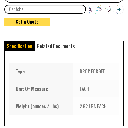
Specification
Related Documents
Type
DROP FORGED
Unit Of Measure
EACH
Weight (ounces / Lbs)
2.82 LBS EACH