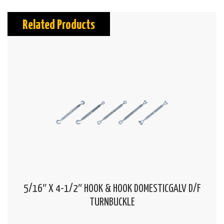
Related Products
5/16″ X 4-1/2″ HOOK & HOOK DOMESTICGALV D/F
TURNBUCKLE