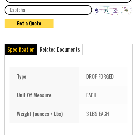
Specification
Related Documents
Type
DROP FORGED
Unit Of Measure
EACH
Weight (ounces / Lbs)
3 LBS EACH