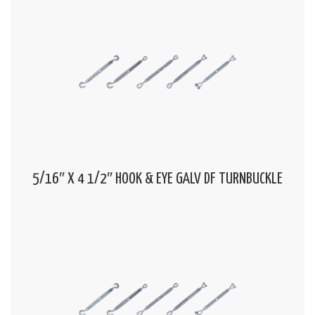
5/16″ X 4 1/2″ HOOK & EYE GALV DF TURNBUCKLE