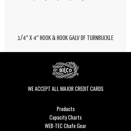
1/4″ X 4″ HOOK & HOOK GALV DF TURNBUCKLE
WE ACCEPT ALL MAJOR CREDIT CARDS
Products
Capacity Charts
WEB-TEC Chafe Gear