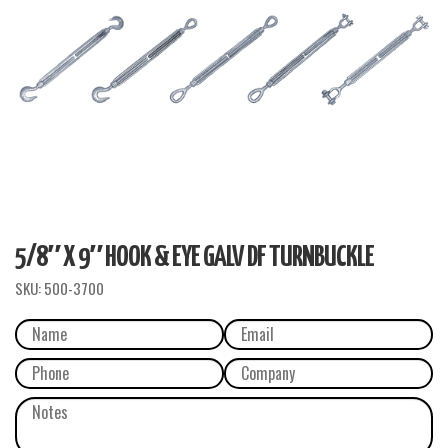
5/8″ X 9″ HOOK & EYE GALV DF TURNBUCKLE
SKU:
500-3700