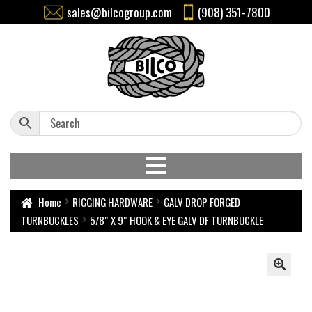
sales@bilcogroup.com
(908) 351-7800
Home
RIGGING HARDWARE
GALV DROP FORGED
TURNBUCKLES
5/8″ X 9″ HOOK & EYE GALV DF TURNBUCKLE