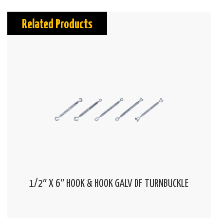
Related Products
1/2″ X 6″ HOOK & HOOK GALV DF TURNBUCKLE