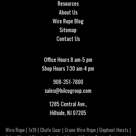
Resources
About Us
Wire Rope Blog
Sitemap
Contact Us
Office Hours 8 am-5 pm
Shop Hours 7:30 am-4 pm
908-351-7800
sales@bilcogroup.com
1285 Central Ave.,
Hillside, NJ 07205
Wire Rope
|
7x19
|
Chafe Gear
|
Crane Wire Rope
|
Elephant Hoists
|