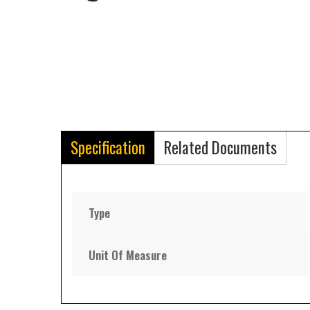
Specification
Related Documents
Type
Unit Of Measure