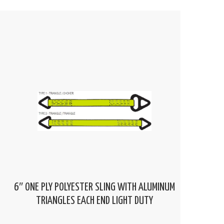
6″ ONE PLY POLYESTER SLING WITH ALUMINUM
TRIANGLES EACH END LIGHT DUTY