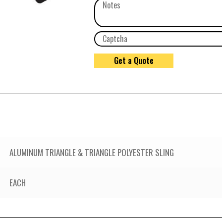
ALUMINUM TRIANGLE & TRIANGLE POLYESTER SLING
EACH