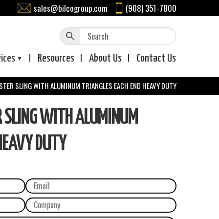
sales@bilcogroup.com
(908) 351-7800
vices
Resources
About
Us
Contact
Us
ESTER SLING WITH ALUMINUM TRIANGLES EACH END HEAVY DUTY
R SLING WITH ALUMINUM
HEAVY DUTY