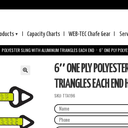
oducts
Capacity Charts
WEB-TEC
Chafe Gear
Ser
POLYESTER SLING WITH ALUMINUM TRIANGLES EACH END
6″ ONE PLY POLY
6″ ONE PLY POLYESTE
TRIANGLES EACH END 
SKU:
TTA196