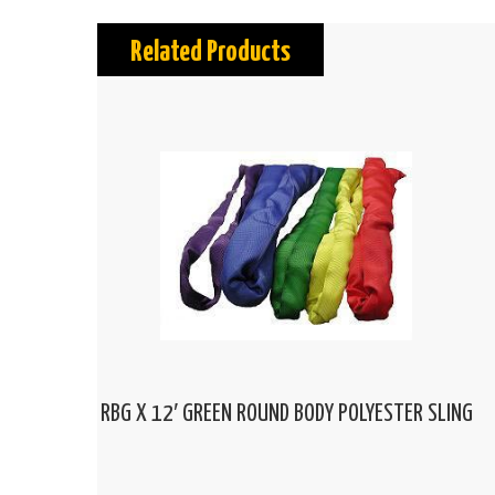
Related Products
RBG X 12′ GREEN ROUND BODY POLYESTER SLING