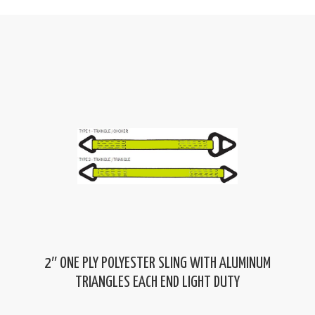
2″ ONE PLY POLYESTER SLING WITH ALUMINUM
TRIANGLES EACH END LIGHT DUTY