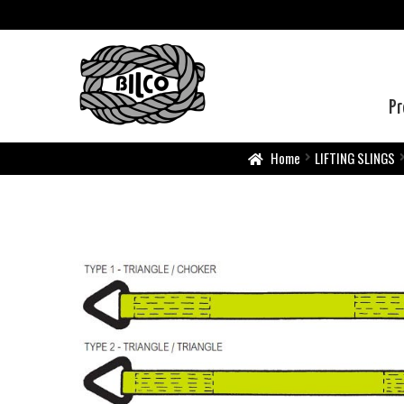
Pr
Home
LIFTING SLINGS