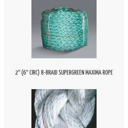
2″ (6″ CIRC) 8-BRAID SUPERGREEN MAXIMA ROPE