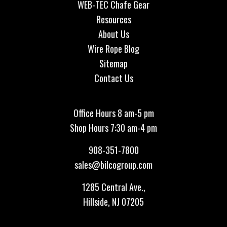
WEB-TEC Chafe Gear
Resources
About Us
Wire Rope Blog
Sitemap
Contact Us
Office Hours 8 am-5 pm
Shop Hours 7:30 am-4 pm
908-351-7800
sales@bilcogroup.com
1285 Central Ave.,
Hillside, NJ 07205