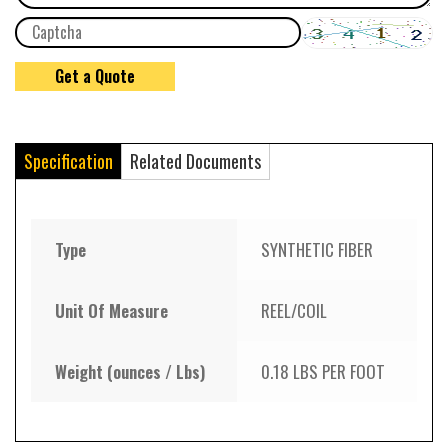
Specification
Related Documents
Type
SYNTHETIC FIBER
Unit Of Measure
REEL/COIL
Weight (ounces / Lbs)
0.18 LBS PER FOOT