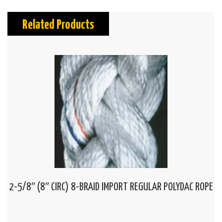
Related Products
2-5/8″ (8″ CIRC) 8-BRAID IMPORT REGULAR POLYDAC ROPE