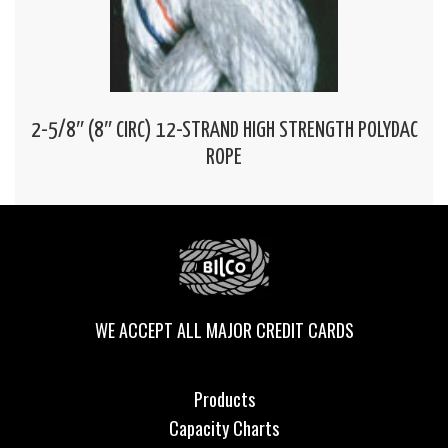
2-5/8″ (8″ CIRC) 12-STRAND HIGH STRENGTH POLYDAC
ROPE
WE ACCEPT ALL MAJOR CREDIT CARDS
Products
Capacity Charts