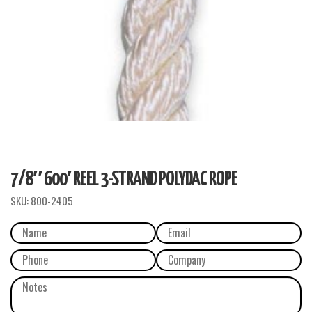
7/8″ 600′ REEL 3-STRAND POLYDAC ROPE
SKU:
800-2405