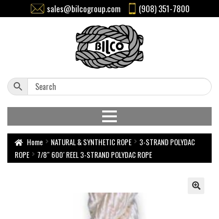
sales@bilcogroup.com
(908) 351-7800
Home
NATURAL & SYNTHETIC ROPE
3-STRAND POLYDAC
ROPE
7/8″ 600′ REEL 3-STRAND POLYDAC ROPE