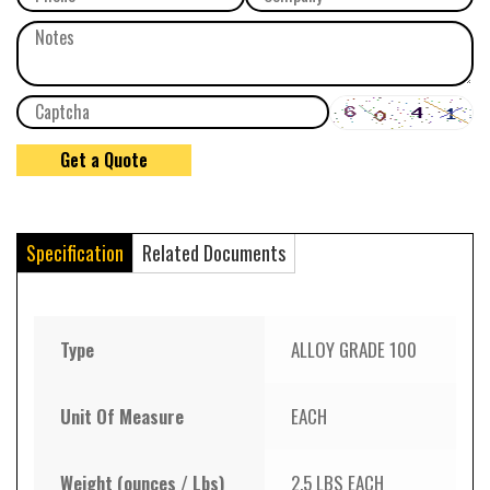
Specification
Related Documents
Type
ALLOY GRADE 100
Unit Of Measure
EACH
Weight (ounces / Lbs)
2.5 LBS EACH