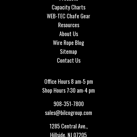
Capacity Charts
WEB-TEC Chafe Gear
Resources
About Us
Wire Rope Blog
Sitemap
Contact Us
Office Hours 8 am-5 pm
Shop Hours 7:30 am-4 pm
908-351-7800
sales@bilcogroup.com
1285 Central Ave.,
Hillside, NJ 07205