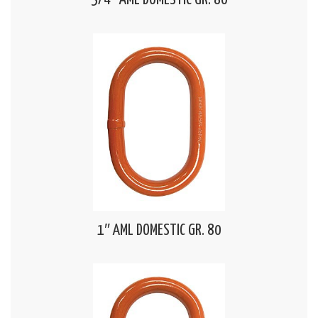
3/4″ AML DOMESTIC GR. 80
1″ AML DOMESTIC GR. 80