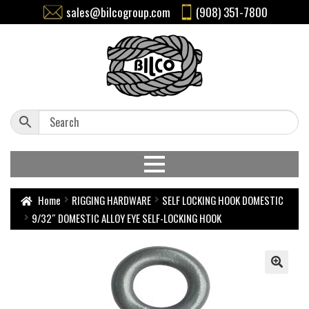
sales@bilcogroup.com
(908) 351-7800
Home
RIGGING HARDWARE
SELF LOCKING HOOK DOMESTIC
9/32″ DOMESTIC ALLOY EYE SELF-LOCKING HOOK