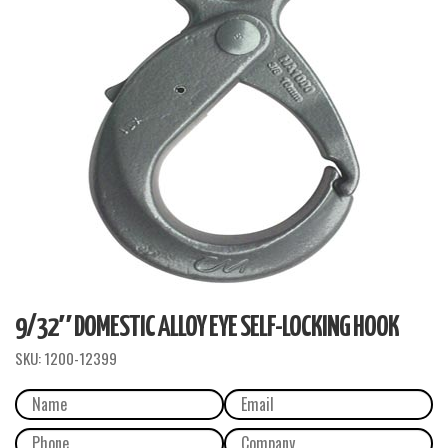
9/32″ DOMESTIC ALLOY EYE SELF-LOCKING HOOK
SKU:
1200-12399