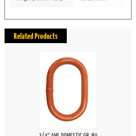
Related Products