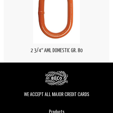
2 3/4″ AML DOMESTIC GR. 80
WE ACCEPT ALL MAJOR CREDIT CARDS
Products