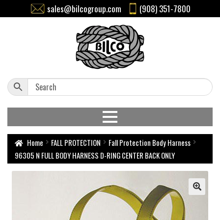
sales@bilcogroup.com
(908) 351-7800
Home
FALL PROTECTION
Fall Protection Body Harness
96305 N FULL BODY HARNESS D-RING CENTER BACK ONLY