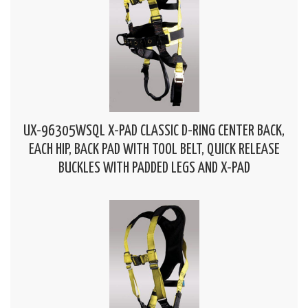
UX-96305WSQL X-PAD CLASSIC D-RING CENTER BACK,
EACH HIP, BACK PAD WITH TOOL BELT, QUICK RELEASE
BUCKLES WITH PADDED LEGS AND X-PAD