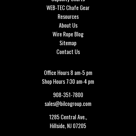
WEB-TEC Chafe Gear
Resources
About Us
Wire Rope Blog
Sitemap
Contact Us
Office Hours 8 am-5 pm
Shop Hours 7:30 am-4 pm
908-351-7800
sales@bilcogroup.com
1285 Central Ave.,
Hillside, NJ 07205