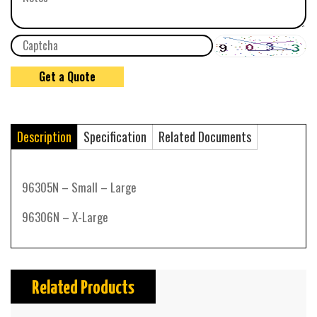
Description
Specification
Related Documents
96305N – Small – Large
96306N – X-Large
Related Products