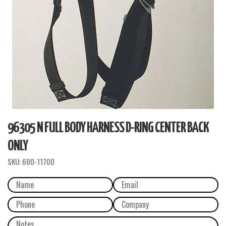
96305 N FULL BODY HARNESS D-RING CENTER BACK
ONLY
SKU:
600-11700