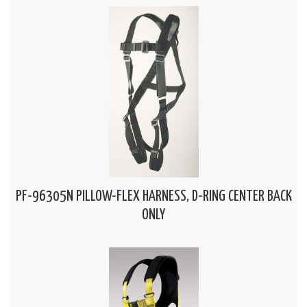
PF-96305N PILLOW-FLEX HARNESS, D-RING CENTER BACK
ONLY