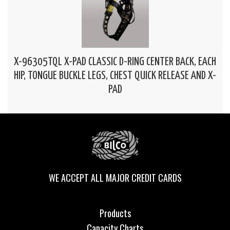
X-96305TQL X-PAD CLASSIC D-RING CENTER BACK, EACH
HIP, TONGUE BUCKLE LEGS, CHEST QUICK RELEASE AND X-
PAD
WE ACCEPT ALL MAJOR CREDIT CARDS
Products
Capacity Charts