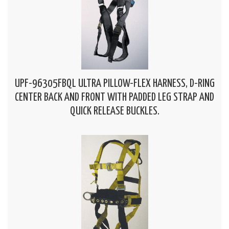
UPF-96305FBQL ULTRA PILLOW-FLEX HARNESS, D-RING
CENTER BACK AND FRONT WITH PADDED LEG STRAP AND
QUICK RELEASE BUCKLES.