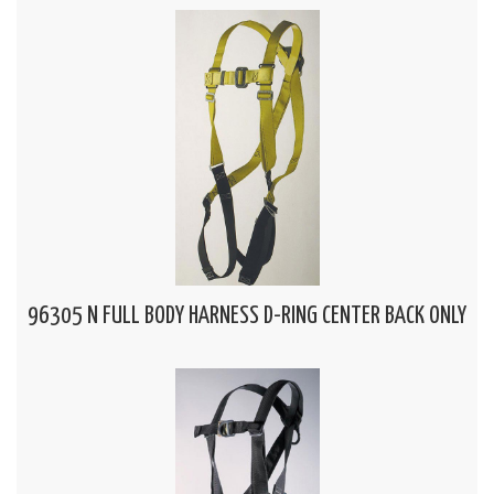
96305 N FULL BODY HARNESS D-RING CENTER BACK ONLY