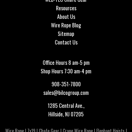
Resources
About Us
Wire Rope Blog
Sitemap
Contact Us
Office Hours 8 am-5 pm
Shop Hours 7:30 am-4 pm
908-351-7800
sales@bilcogroup.com
1285 Central Ave.,
Hillside, NJ 07205
Wire Rope
|
7x19
|
Chafe Gear
|
Crane Wire Rope
|
Elephant Hoists
|