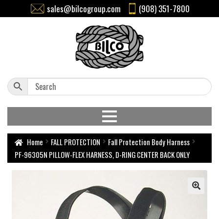
sales@bilcogroup.com
(908) 351-7800
Home
FALL PROTECTION
Fall Protection Body Harness
PF-96305N PILLOW-FLEX HARNESS, D-RING CENTER BACK ONLY