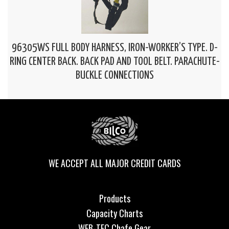
96305WS FULL BODY HARNESS, IRON-WORKER’S TYPE. D-
RING CENTER BACK. BACK PAD AND TOOL BELT. PARACHUTE-
BUCKLE CONNECTIONS
WE ACCEPT ALL MAJOR CREDIT CARDS
Products
Capacity Charts
WEB-TEC Chafe Gear