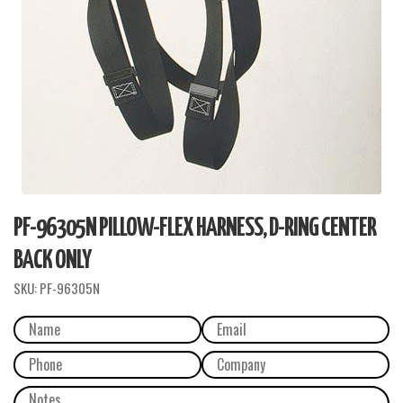
PF-96305N PILLOW-FLEX HARNESS, D-RING CENTER
BACK ONLY
SKU:
PF-96305N