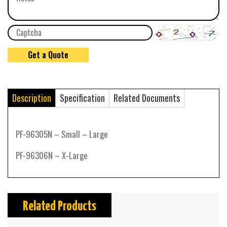
Description
Specification
Related Documents
PF-96305N – Small – Large
PF-96306N – X-Large
Related Products