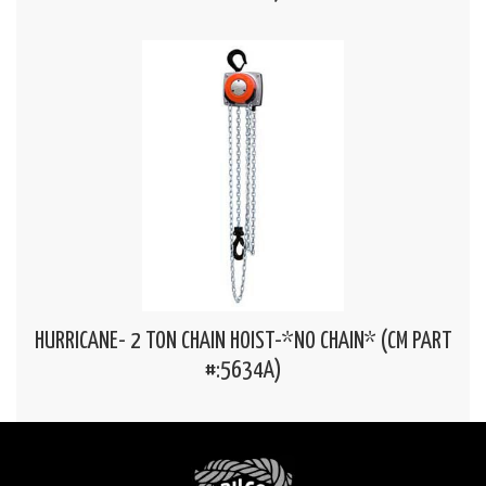
HURRICANE- 2 TON CHAIN HOIST-*NO CHAIN* (CM PART
#:5634A)