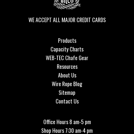
WE ACCEPT ALL MAJOR CREDIT CARDS
Products
Capacity Charts
WEB-TEC Chafe Gear
Resources
About Us
Wire Rope Blog
Sitemap
Contact Us
Office Hours 8 am-5 pm
Shop Hours 7:30 am-4 pm