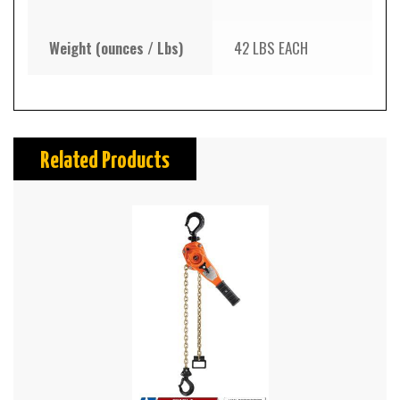
Weight (ounces / Lbs)
42 LBS EACH
Related Products