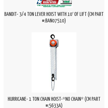
BANDIT- 3/4 TON LEVER HOIST WITH 10′ OF LIFT (CM PART
#:BAN07510)
HURRICANE- 1 TON CHAIN HOIST-*NO CHAIN* (CM PART
#:5633A)