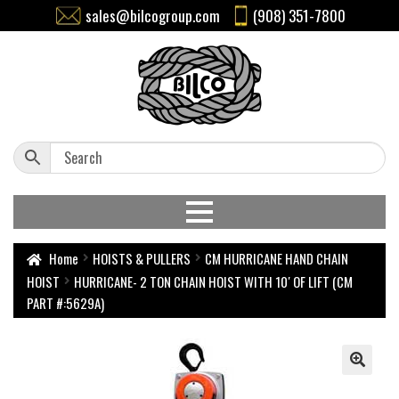
sales@bilcogroup.com
(908) 351-7800
Home
HOISTS & PULLERS
CM HURRICANE HAND CHAIN
HOIST
HURRICANE- 2 TON CHAIN HOIST WITH 10′ OF LIFT (CM
PART #:5629A)