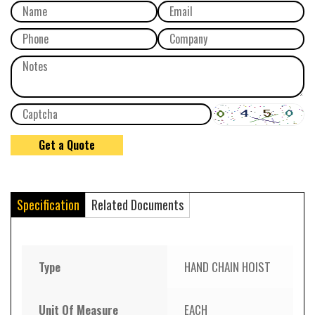
Specification
Related Documents
Type
HAND CHAIN HOIST
Unit Of Measure
EACH