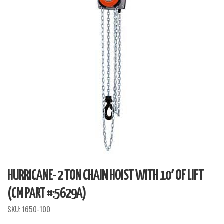
HURRICANE- 2 TON CHAIN HOIST WITH 10′ OF LIFT
(CM PART #:5629A)
SKU:
1650-100