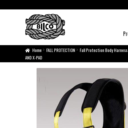
Pr
Home
FALL PROTECTION
Fall Protection Body Harness
AND X-PAD