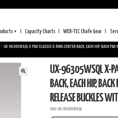
oducts
Capacity Charts
WEB-TEC
Chafe Gear
Ser
UX-96305WSQL X-PAD CLASSIC D-RING CENTER BACK, EACH HIP, BACK PAD 
UX-96305WSQL X-PAD
BACK, EACH HIP, BACK
RELEASE BUCKLES WIT
SKU:
UX-96305WSQL