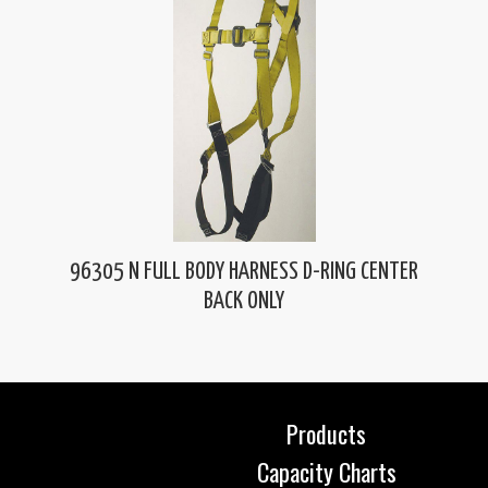
96305 N FULL BODY HARNESS D-RING CENTER
BACK ONLY
Products
Capacity Charts