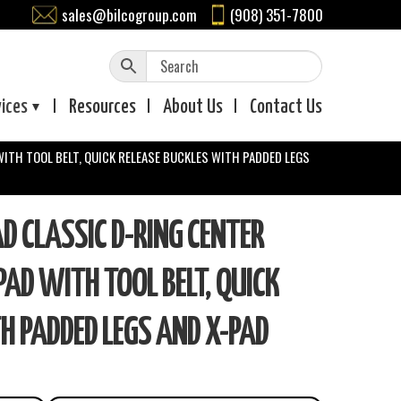
sales@bilcogroup.com
(908) 351-7800
vices
Resources
About
Us
Contact
Us
WITH TOOL BELT, QUICK RELEASE BUCKLES WITH PADDED LEGS
 CLASSIC D-RING CENTER
 PAD WITH TOOL BELT, QUICK
H PADDED LEGS AND X-PAD