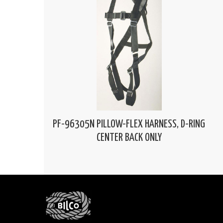
PF-96305N PILLOW-FLEX HARNESS, D-RING
CENTER BACK ONLY