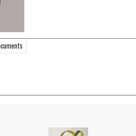
ocuments