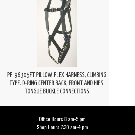
PF-96305FT PILLOW-FLEX HARNESS, CLIMBING
TYPE. D-RING CENTER BACK, FRONT AND HIPS.
TONGUE BUCKLE CONNECTIONS
Office Hours 8 am-5 pm
Shop Hours 7:30 am-4 pm