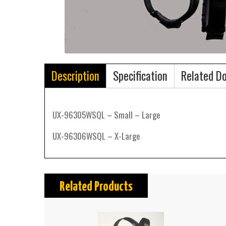
Description
Specification
Related D
UX-96305WSQL – Small – Large
UX-96306WSQL – X-Large
Related Products