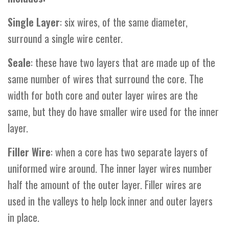
Single
Layer
: six wires, of the same diameter,
surround a single wire center.
Seale
: these have two layers that are made up of the
same number of wires that surround the core. The
width for both core and outer layer wires are the
same, but they do have smaller wire used for the inner
layer.
Filler
Wire
: when a core has two separate layers of
uniformed wire around. The inner layer wires number
half the amount of the outer layer. Filler wires are
used in the valleys to help lock inner and outer layers
in place.