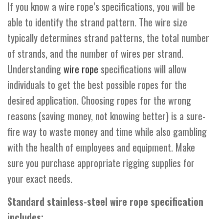
If you know a wire rope’s specifications, you will be
able to identify the strand pattern. The wire size
typically determines strand patterns, the total number
of strands, and the number of wires per strand.
Understanding
wire rope
specifications will allow
individuals to get the best possible ropes for the
desired application. Choosing ropes for the wrong
reasons (saving money, not knowing better) is a sure-
fire way to waste money and time while also gambling
with the health of employees and equipment. Make
sure you purchase appropriate rigging supplies for
your exact needs.
Standard stainless-steel wire rope specification
includes: