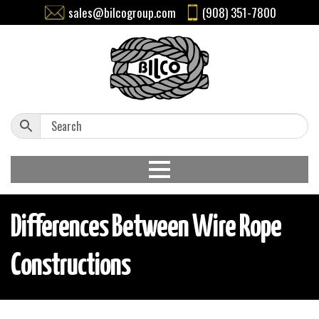
sales@bilcogroup.com
(908) 351-7800
Differences Between Wire Rope
Constructions