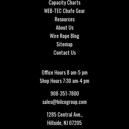
Capacity Charts
WEB-TEC Chafe Gear
Resources
About Us
Wire Rope Blog
Sitemap
Contact Us
Office Hours 8 am-5 pm
Shop Hours 7:30 am-4 pm
908-351-7800
sales@bilcogroup.com
1285 Central Ave.,
Hillside, NJ 07205