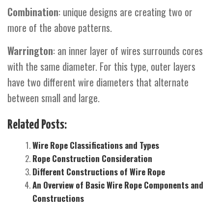
Combination
: unique designs are creating two or
more of the above patterns.
Warrington
: an inner layer of wires surrounds cores
with the same diameter. For this type, outer layers
have two different wire diameters that alternate
between small and large.
Related Posts:
Wire Rope Classifications and Types
Rope Construction Consideration
Different Constructions of Wire Rope
An Overview of Basic Wire Rope Components and
Constructions