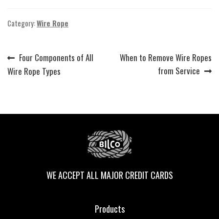
Category:
Wire Rope
Previous
Next
Four Components of All
When to Remove Wire Ropes
Post
post:
post:
from Service
Wire Rope Types
navigation
WE ACCEPT ALL MAJOR CREDIT CARDS
Products