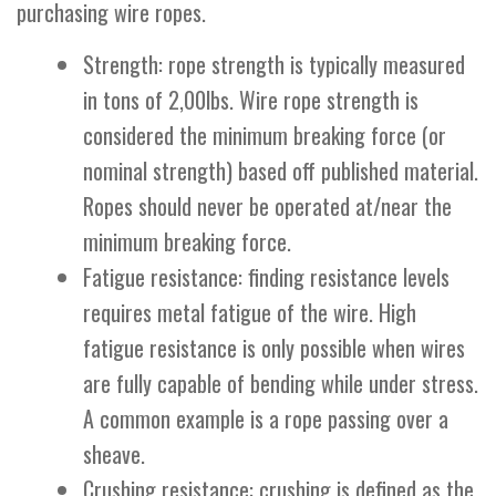
purchasing wire ropes.
Strength: rope strength is typically measured
in tons of 2,00lbs. Wire rope strength is
considered the minimum breaking force (or
nominal strength) based off published material.
Ropes should never be operated at/near the
minimum breaking force.
Fatigue resistance: finding resistance levels
requires metal fatigue of the wire. High
fatigue resistance is only possible when wires
are fully capable of bending while under stress.
A common example is a rope passing over a
sheave.
Crushing resistance: crushing is defined as the