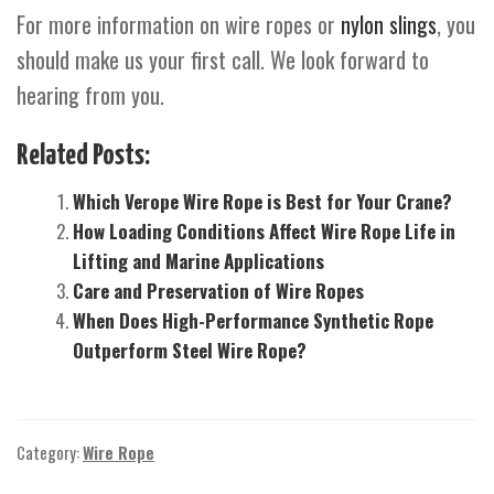
For more information on wire ropes or
nylon slings
, you
should make us your first call. We look forward to
hearing from you.
Related Posts:
Which Verope Wire Rope is Best for Your Crane?
How Loading Conditions Affect Wire Rope Life in
Lifting and Marine Applications
Care and Preservation of Wire Ropes
When Does High-Performance Synthetic Rope
Outperform Steel Wire Rope?
Category:
Wire Rope