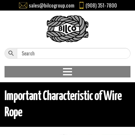
sales@bilcogroup.com
(908) 351-7800
Important Characteristic of Wire
Rope