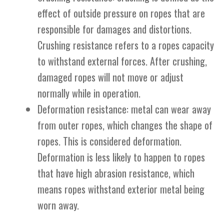
effect of outside pressure on ropes that are
responsible for damages and distortions.
Crushing resistance refers to a ropes capacity
to withstand external forces. After crushing,
damaged ropes will not move or adjust
normally while in operation.
Deformation resistance: metal can wear away
from outer ropes, which changes the shape of
ropes. This is considered deformation.
Deformation is less likely to happen to ropes
that have high abrasion resistance, which
means ropes withstand exterior metal being
worn away.