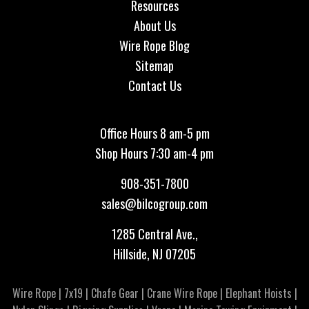
Resources
About Us
Wire Rope Blog
Sitemap
Contact Us
Office Hours 8 am-5 pm
Shop Hours 7:30 am-4 pm
908-351-7800
sales@bilcogroup.com
1285 Central Ave.,
Hillside, NJ 07205
Wire Rope
|
7x19
|
Chafe Gear
|
Crane Wire Rope
|
Elephant Hoists
|