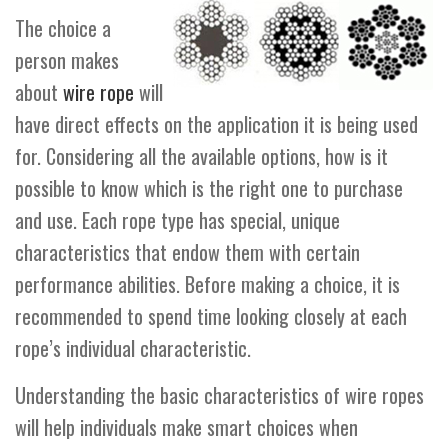
The choice a
person makes
about
wire rope
will
have direct effects on the application it is being used
for. Considering all the available options, how is it
possible to know which is the right one to purchase
and use. Each rope type has special, unique
characteristics that endow them with certain
performance abilities. Before making a choice, it is
recommended to spend time looking closely at each
rope’s individual characteristic.
Understanding the basic characteristics of wire ropes
will help individuals make smart choices when