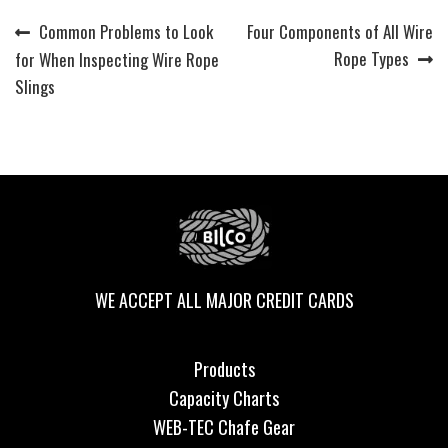
Previous
Next
Common Problems to Look
Four Components of All Wire
Post
post:
post:
Rope Types
for When Inspecting Wire Rope
navigation
Slings
WE ACCEPT ALL MAJOR CREDIT CARDS
Products
Capacity Charts
WEB-TEC Chafe Gear