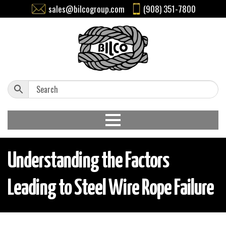
sales@bilcogroup.com
(908) 351-7800
Understanding the Factors
Leading to Steel Wire Rope Failure