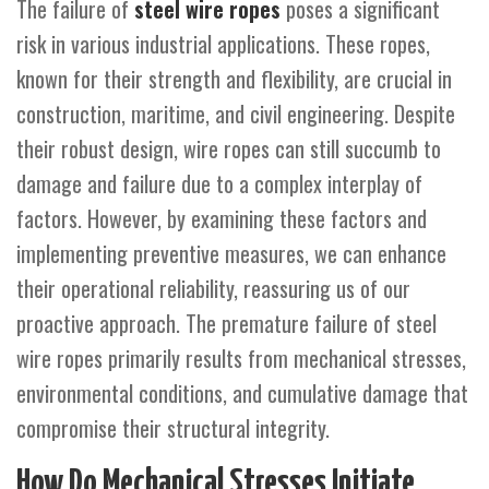
The failure of
steel wire ropes
poses a significant
risk in various industrial applications. These ropes,
known for their strength and flexibility, are crucial in
construction, maritime, and civil engineering. Despite
their robust design, wire ropes can still succumb to
damage and failure due to a complex interplay of
factors. However, by examining these factors and
implementing preventive measures, we can enhance
their operational reliability, reassuring us of our
proactive approach. The premature failure of steel
wire ropes primarily results from mechanical stresses,
environmental conditions, and cumulative damage that
compromise their structural integrity.
How Do Mechanical Stresses Initiate