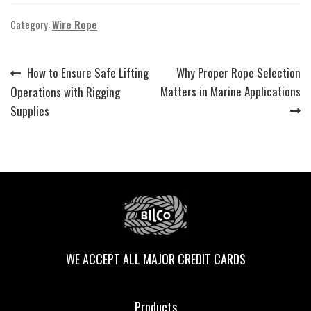
Category:
Wire Rope
Previous
Next
How to Ensure Safe Lifting
Why Proper Rope Selection
Post
post:
post:
Matters in Marine Applications
Operations with Rigging
navigation
Supplies
WE ACCEPT ALL MAJOR CREDIT CARDS
Products