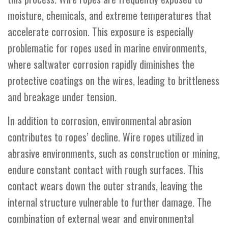
moisture, chemicals, and extreme temperatures that
accelerate corrosion. This exposure is especially
problematic for ropes used in marine environments,
where saltwater corrosion rapidly diminishes the
protective coatings on the wires, leading to brittleness
and breakage under tension.
In addition to corrosion, environmental abrasion
contributes to ropes’ decline. Wire ropes utilized in
abrasive environments, such as construction or mining,
endure constant contact with rough surfaces. This
contact wears down the outer strands, leaving the
internal structure vulnerable to further damage. The
combination of external wear and environmental