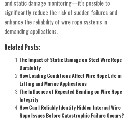
and static damage monitoring—it’s possible to
significantly reduce the risk of sudden failures and
enhance the reliability of wire rope systems in
demanding applications.
Related Posts:
The Impact of Static Damage on Steel Wire Rope
Durability
How Loading Conditions Affect Wire Rope Life in
Lifting and Marine Applications
The Influence of Repeated Bending on Wire Rope
Integrity
How Can I Reliably Identify Hidden Internal Wire
Rope Issues Before Catastrophic Failure Occurs?