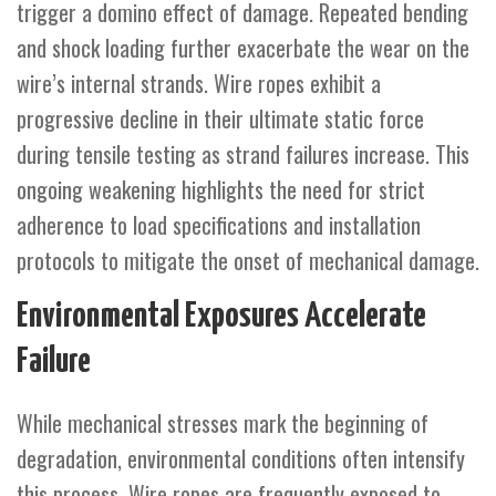
trigger a domino effect of damage. Repeated bending
and shock loading further exacerbate the wear on the
wire’s internal strands. Wire ropes exhibit a
progressive decline in their ultimate static force
during tensile testing as strand failures increase. This
ongoing weakening highlights the need for strict
adherence to load specifications and installation
protocols to mitigate the onset of mechanical damage.
Environmental Exposures Accelerate
Failure
While mechanical stresses mark the beginning of
degradation, environmental conditions often intensify
this process. Wire ropes are frequently exposed to