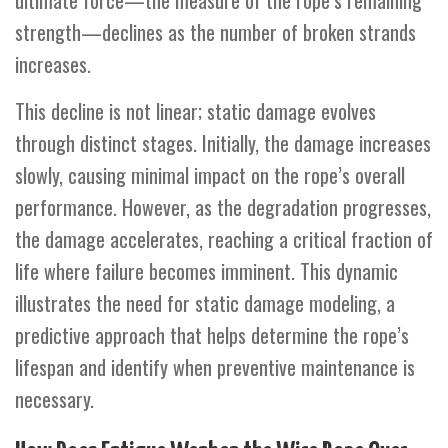
ultimate force—the measure of the rope’s remaining
strength—declines as the number of broken strands
increases.
This decline is not linear; static damage evolves
through distinct stages. Initially, the damage increases
slowly, causing minimal impact on the rope’s overall
performance. However, as the degradation progresses,
the damage accelerates, reaching a critical fraction of
life where failure becomes imminent. This dynamic
illustrates the need for static damage modeling, a
predictive approach that helps determine the rope’s
lifespan and identify when preventive maintenance is
necessary.