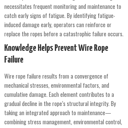
necessitates frequent monitoring and maintenance to
catch early signs of fatigue. By identifying fatigue-
induced damage early, operators can reinforce or
replace the ropes before a catastrophic failure occurs.
Knowledge Helps Prevent Wire Rope
Failure
Wire rope failure results from a convergence of
mechanical stresses, environmental factors, and
cumulative damage. Each element contributes to a
gradual decline in the rope’s structural integrity. By
taking an integrated approach to maintenance—
combining stress management, environmental control,