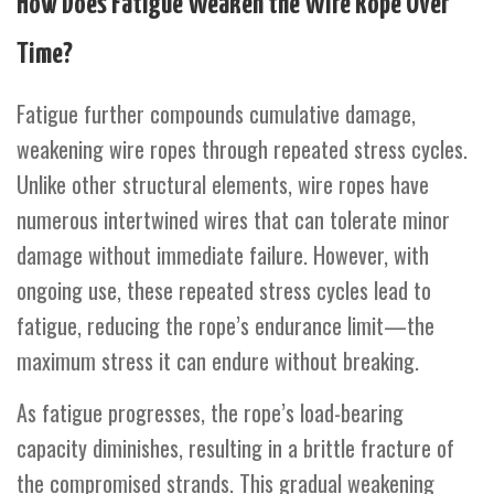
How Does Fatigue Weaken the Wire Rope Over
Time?
Fatigue further compounds cumulative damage,
weakening wire ropes through repeated stress cycles.
Unlike other structural elements, wire ropes have
numerous intertwined wires that can tolerate minor
damage without immediate failure. However, with
ongoing use, these repeated stress cycles lead to
fatigue, reducing the rope’s endurance limit—the
maximum stress it can endure without breaking.
As fatigue progresses, the rope’s load-bearing
capacity diminishes, resulting in a brittle fracture of
the compromised strands. This gradual weakening