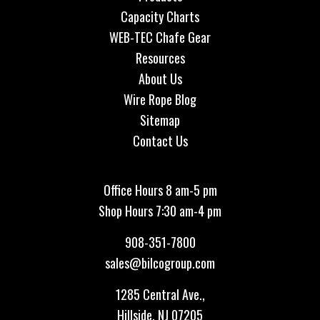
Capacity Charts
WEB-TEC Chafe Gear
Resources
About Us
Wire Rope Blog
Sitemap
Contact Us
Office Hours 8 am-5 pm
Shop Hours 7:30 am-4 pm
908-351-7800
sales@bilcogroup.com
1285 Central Ave.,
Hillside, NJ 07205