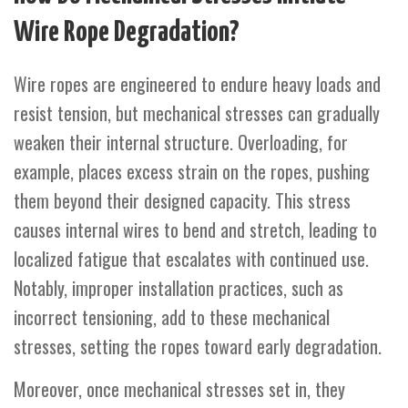
Wire Rope Degradation?
Wire ropes are engineered to endure heavy loads and
resist tension, but mechanical stresses can gradually
weaken their internal structure. Overloading, for
example, places excess strain on the ropes, pushing
them beyond their designed capacity. This stress
causes internal wires to bend and stretch, leading to
localized fatigue that escalates with continued use.
Notably, improper installation practices, such as
incorrect tensioning, add to these mechanical
stresses, setting the ropes toward early degradation.
Moreover, once mechanical stresses set in, they