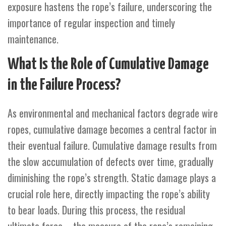
exposure hastens the rope’s failure, underscoring the
importance of regular inspection and timely
maintenance.
What Is the Role of Cumulative Damage
in the Failure Process?
As environmental and mechanical factors degrade wire
ropes, cumulative damage becomes a central factor in
their eventual failure. Cumulative damage results from
the slow accumulation of defects over time, gradually
diminishing the rope’s strength. Static damage plays a
crucial role here, directly impacting the rope’s ability
to bear loads. During this process, the residual