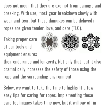
does not mean that they are exempt from damage and
breaking. With use, most gear breakdown slowly with
wear-and-tear, but those damages can be delayed if
ropes are given tender, love, and care (TLC).
Taking proper care
of our tools and
equipment ensures
their endurance and longevity. Not only that but it also
dramatically increases the safety of those using the
rope and the surrounding environment.
Below, we want to take the time to highlight a few
easy tips for caring for ropes. Implementing these
care techniques takes time now, but it will pay off in