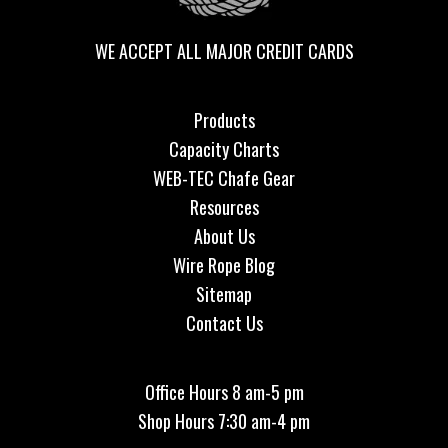
WE ACCEPT ALL MAJOR CREDIT CARDS
Products
Capacity Charts
WEB-TEC Chafe Gear
Resources
About Us
Wire Rope Blog
Sitemap
Contact Us
Office Hours 8 am-5 pm
Shop Hours 7:30 am-4 pm