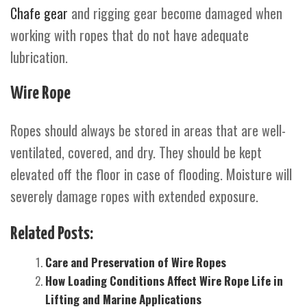
Chafe gear
and rigging gear become damaged when
working with ropes that do not have adequate
lubrication.
Wire Rope
Ropes should always be stored in areas that are well-
ventilated, covered, and dry. They should be kept
elevated off the floor in case of flooding. Moisture will
severely damage ropes with extended exposure.
Related Posts:
Care and Preservation of Wire Ropes
How Loading Conditions Affect Wire Rope Life in
Lifting and Marine Applications