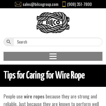
sales@bilcogroup.com
(908) 351-7800
Tips for Caring for Wire Rope
People use
wire ropes
because they are strong and
reliable. Just because they are known to perform well