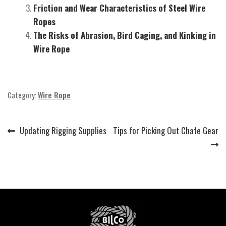
Friction and Wear Characteristics of Steel Wire
Ropes
The Risks of Abrasion, Bird Caging, and Kinking in
Wire Rope
Category:
Wire Rope
Previous
Next
Updating Rigging Supplies
Tips for Picking Out Chafe Gear
Post
post:
post:
navigation