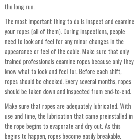
the long run.
The most important thing to do is inspect and examine
your ropes (all of them). During inspections, people
need to look and feel for any minor changes in the
appearance or feel of the cable. Make sure that only
trained professionals examine ropes because only they
know what to look and feel for. Before each shift,
ropes should be checked. Every several months, ropes
should be taken down and inspected from end-to-end.
Make sure that ropes are adequately lubricated. With
use and time, the lubrication that came preinstalled in
the rope begins to evaporate and dry out. As this
begins to happen, ropes become easily breakable.