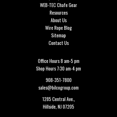
WEB-TEC Chafe Gear
Resources
About Us
Wire Rope Blog
Sitemap
Contact Us
Office Hours 8 am-5 pm
Shop Hours 7:30 am-4 pm
908-351-7800
sales@bilcogroup.com
1285 Central Ave.,
Hillside, NJ 07205