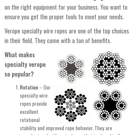
on the right equipment for your business. You want to
ensure you get the proper tools to meet your needs.
Verope specialty wire ropes are one of the top choices
in their field. They come with a ton of benefits.
What makes
specialty verope
so popular?
Rotation
– Our
specialty wire
ropes provide
excellent
rotational
stability and improved rope behavior. They are