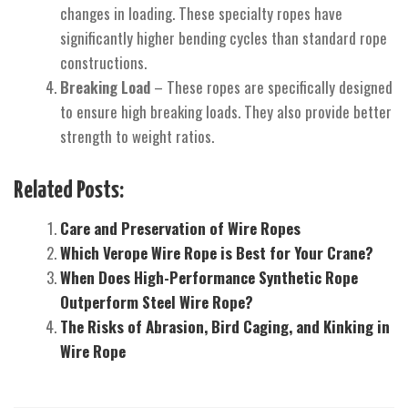
changes in loading. These specialty ropes have
significantly higher bending cycles than standard rope
constructions.
Breaking Load
– These ropes are specifically designed
to ensure high breaking loads. They also provide better
strength to weight ratios.
Related Posts:
Care and Preservation of Wire Ropes
Which Verope Wire Rope is Best for Your Crane?
When Does High-Performance Synthetic Rope
Outperform Steel Wire Rope?
The Risks of Abrasion, Bird Caging, and Kinking in
Wire Rope