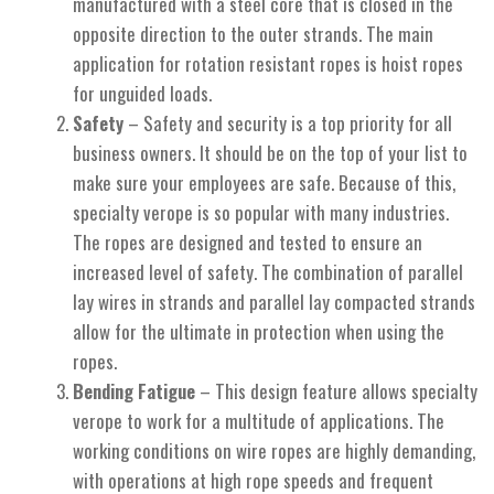
manufactured with a steel core that is closed in the
opposite direction to the outer strands. The main
application for rotation resistant ropes is hoist ropes
for unguided loads.
Safety
– Safety and security is a top priority for all
business owners. It should be on the top of your list to
make sure your employees are safe. Because of this,
specialty verope is so popular with many industries.
The ropes are designed and tested to ensure an
increased level of safety. The combination of parallel
lay wires in strands and parallel lay compacted strands
allow for the ultimate in protection when using the
ropes.
Bending Fatigue
– This design feature allows specialty
verope to work for a multitude of applications. The
working conditions on wire ropes are highly demanding,
with operations at high rope speeds and frequent