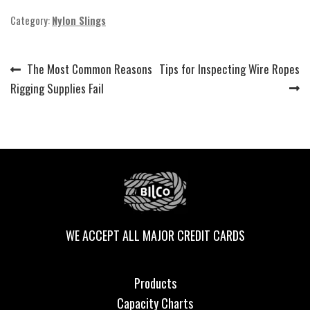
Category:
Nylon Slings
Previous
Next
The Most Common Reasons
Tips for Inspecting Wire Ropes
Post
post:
post:
Rigging Supplies Fail
navigation
WE ACCEPT ALL MAJOR CREDIT CARDS
Products
Capacity Charts