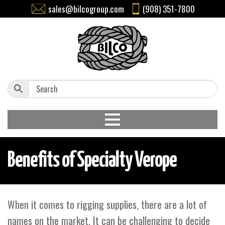
sales@bilcogroup.com
(908) 351-7800
Benefits of Specialty Verope
When it comes to rigging supplies, there are a lot of
names on the market. It can be challenging to decide