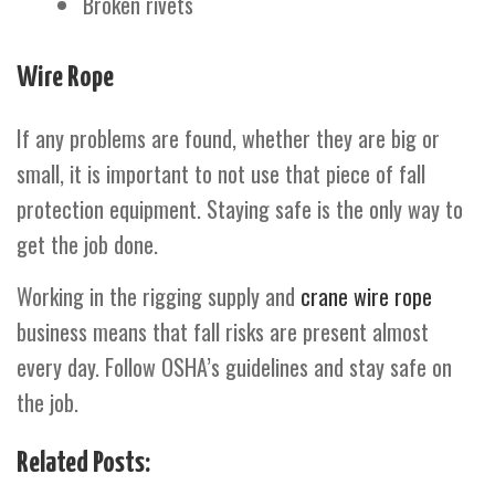
Broken rivets
Wire Rope
If any problems are found, whether they are big or
small, it is important to not use that piece of fall
protection equipment. Staying safe is the only way to
get the job done.
Working in the rigging supply and
crane wire rope
business means that fall risks are present almost
every day. Follow OSHA’s guidelines and stay safe on
the job.
Related Posts: