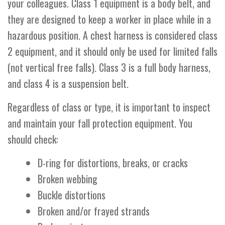
your colleagues. Class 1 equipment is a body belt, and
they are designed to keep a worker in place while in a
hazardous position. A chest harness is considered class
2 equipment, and it should only be used for limited falls
(not vertical free falls). Class 3 is a full body harness,
and class 4 is a suspension belt.
Regardless of class or type, it is important to inspect
and maintain your fall protection equipment. You
should check:
D-ring for distortions, breaks, or cracks
Broken webbing
Buckle distortions
Broken and/or frayed strands