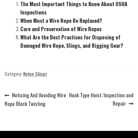
The Most Important Things to Know About OSHA
Inspections
When Must a Wire Rope Be Replaced?
Care and Preservation of Wire Ropes
What Are the Best Practices for Disposing of
Damaged Wire Rope, Slings, and Rigging Gear?
Category:
Nylon Slings
Previous
Next
Noticing And Avoiding Wire
Hook Type Hoist: Inspection and
Post
post:
post:
Repair
Rope Block Twisting
navigation