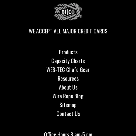
WE ACCEPT ALL MAJOR CREDIT CARDS
Products
Capacity Charts
WEB-TEC Chafe Gear
Resources
About Us
Wire Rope Blog
Sitemap
Contact Us
Office Hours 8 am-5 pm