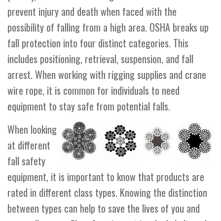
prevent injury and death when faced with the
possibility of falling from a high area. OSHA breaks up
fall protection into four distinct categories. This
includes positioning, retrieval, suspension, and fall
arrest. When working with rigging supplies and crane
wire rope, it is common for individuals to need
equipment to stay safe from potential falls.
When looking
at different
fall safety
equipment, it is important to know that products are
rated in different class types. Knowing the distinction
between types can help to save the lives of you and