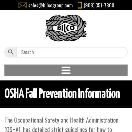
sales@bilcogroup.com
(908) 351-7800
OSHA Fall Prevention Information
The Occupational Safety and Health Administration
(OSHA), has detailed strict guidelines for how to