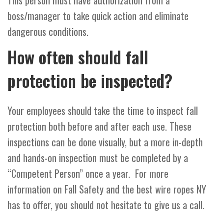
This person must have authorization from a
boss/manager to take quick action and eliminate
dangerous conditions.
How often should fall
protection be inspected?
Your employees should take the time to inspect fall
protection both before and after each use. These
inspections can be done visually, but a more in-depth
and hands-on inspection must be completed by a
“Competent Person” once a year. For more
information on Fall Safety and the best wire ropes NY
has to offer, you should not hesitate to give us a call.