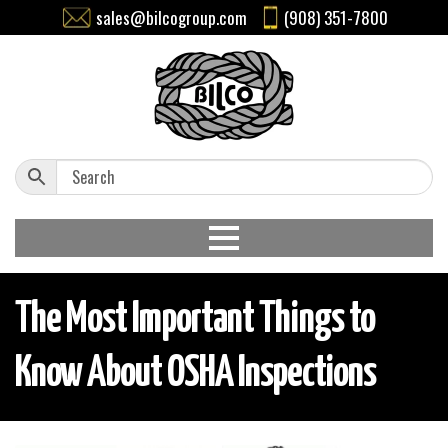
sales@bilcogroup.com
(908) 351-7800
The Most Important Things to
Know About OSHA Inspections