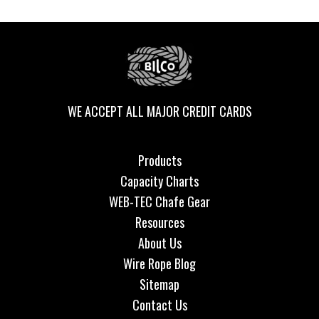
WE ACCEPT ALL MAJOR CREDIT CARDS
Products
Capacity Charts
WEB-TEC Chafe Gear
Resources
About Us
Wire Rope Blog
Sitemap
Contact Us