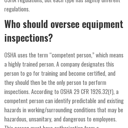
regulations.
Who should oversee equipment
inspections?
OSHA uses the term “competent person,” which means
a highly trained person. A company designates this
person to go for training and become certified, and
they should then be the only person to perform
inspections. According to OSHA 29 CFR 1926.32(f), a
competent person can identify predictable and existing
hazards in working/surrounding conditions that may be
hazardous, unsanitary, and dangerous to employees.