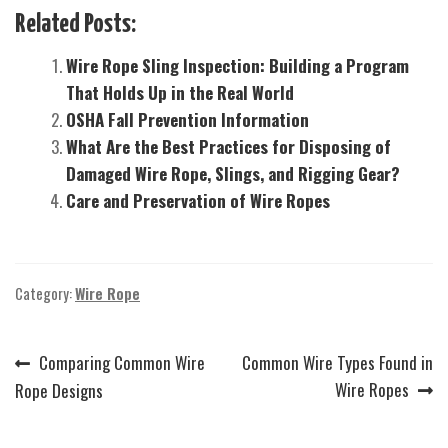
Related Posts:
Wire Rope Sling Inspection: Building a Program
That Holds Up in the Real World
OSHA Fall Prevention Information
What Are the Best Practices for Disposing of
Damaged Wire Rope, Slings, and Rigging Gear?
Care and Preservation of Wire Ropes
Category:
Wire Rope
Previous
Next
Comparing Common Wire
Common Wire Types Found in
Post
post:
post:
Wire Ropes
Rope Designs
navigation