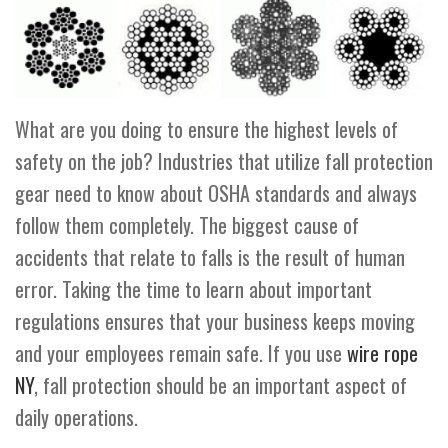
What are you doing to ensure the highest levels of
safety on the job? Industries that utilize fall protection
gear need to know about OSHA standards and always
follow them completely. The biggest cause of
accidents that relate to falls is the result of human
error. Taking the time to learn about important
regulations ensures that your business keeps moving
and your employees remain safe. If you use
wire rope
NY
, fall protection should be an important aspect of
daily operations.