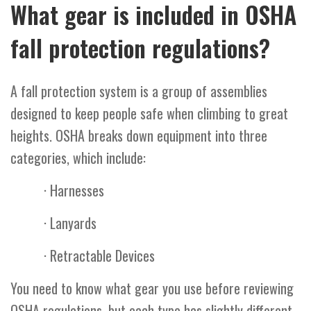
What gear is included in OSHA
fall protection regulations?
A fall protection system is a group of assemblies
designed to keep people safe when climbing to great
heights. OSHA breaks down equipment into three
categories, which include:
· Harnesses
· Lanyards
· Retractable Devices
You need to know what gear you use before reviewing
OSHA regulations, but each type has slightly different