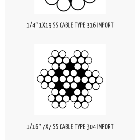
1/4″ 1X19 SS CABLE TYPE 316 IMPORT
1/16″ 7X7 SS CABLE TYPE 304 IMPORT