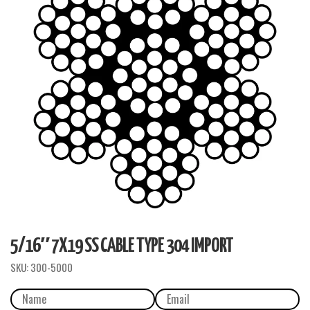
5/16″ 7X19 SS CABLE TYPE 304 IMPORT
SKU:
300-5000