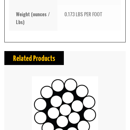
Weight (ounces /
0.173 LBS PER FOOT
Lbs)
Related Products