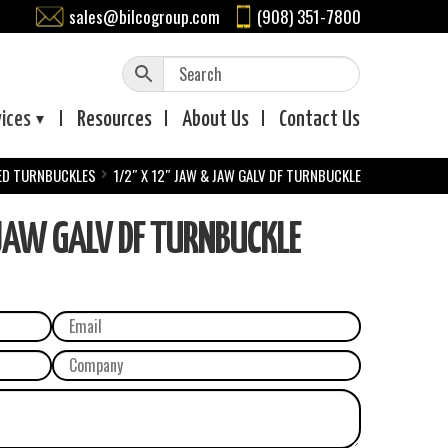
sales@bilcogroup.com
(908) 351-7800
vices
Resources
About
Us
Contact
Us
ED TURNBUCKLES
1/2″ X 12″ JAW & JAW GALV DF TURNBUCKLE
AW GALV DF TURNBUCKLE