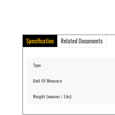
Specification
Related Documents
Type
Unit Of Measure
Weight (ounces / Lbs)