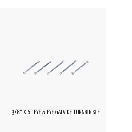
3/8″ X 6″ EYE & EYE GALV DF TURNBUCKLE