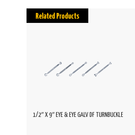
Related Products
1/2″ X 9″ EYE & EYE GALV DF TURNBUCKLE