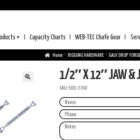
oducts
Capacity Charts
WEB-TEC
Chafe Gear
Ser
Home
RIGGING HARDWARE
GALV DROP FORG
1/2″ X 12″ JAW & J
SKU:
500-2700