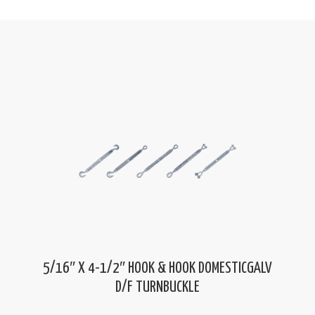
5/16″ X 4-1/2″ HOOK & HOOK DOMESTICGALV
D/F TURNBUCKLE