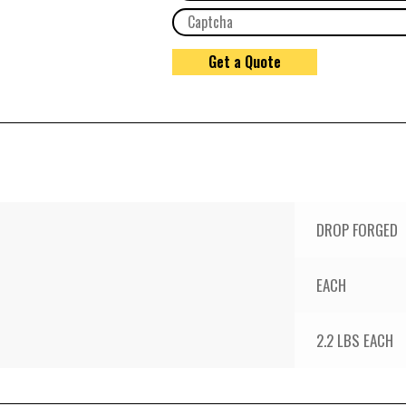
DROP FORGED
EACH
2.2 LBS EACH