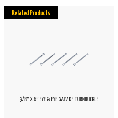
Related Products
3/8″ X 6″ EYE & EYE GALV DF TURNBUCKLE