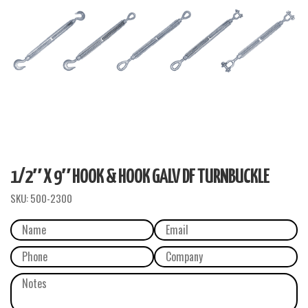
1/2″ X 9″ HOOK & HOOK GALV DF TURNBUCKLE
SKU:
500-2300