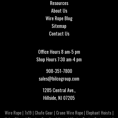
Resources
About Us
Wire Rope Blog
Sitemap
Contact Us
Office Hours 8 am-5 pm
Shop Hours 7:30 am-4 pm
908-351-7800
sales@bilcogroup.com
1285 Central Ave.,
Hillside, NJ 07205
Wire Rope
|
7x19
|
Chafe Gear
|
Crane Wire Rope
|
Elephant Hoists
|