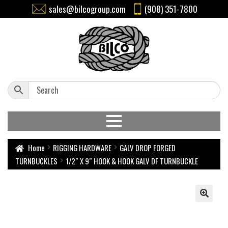
sales@bilcogroup.com
(908) 351-7800
Home
RIGGING HARDWARE
GALV DROP FORGED
TURNBUCKLES
1/2″ X 9″ HOOK & HOOK GALV DF TURNBUCKLE