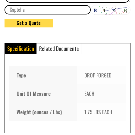
Specification
Related Documents
Type
DROP FORGED
Unit Of Measure
EACH
Weight (ounces / Lbs)
1.75 LBS EACH