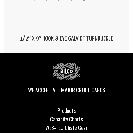
1/2″ X 9″ HOOK & EYE GALV DF TURNBUCKLE
WE ACCEPT ALL MAJOR CREDIT CARDS
Products
Capacity Charts
WEB-TEC Chafe Gear