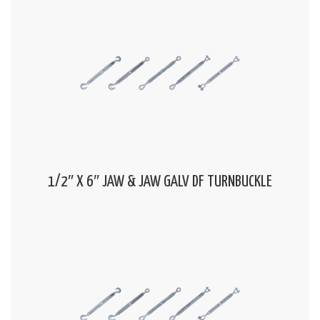
1/2″ X 6″ JAW & JAW GALV DF TURNBUCKLE