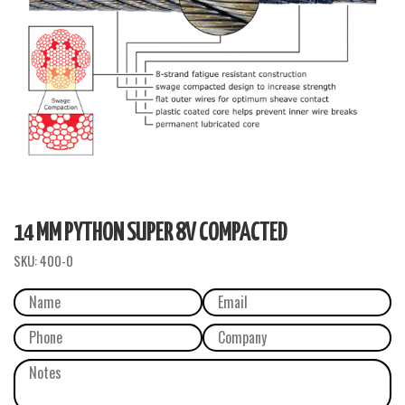
14 MM PYTHON SUPER 8V COMPACTED
SKU:
400-0