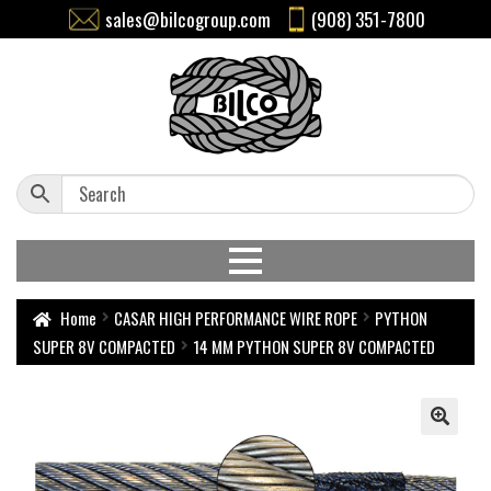
sales@bilcogroup.com
(908) 351-7800
Home
CASAR HIGH PERFORMANCE WIRE ROPE
PYTHON
SUPER 8V COMPACTED
14 MM PYTHON SUPER 8V COMPACTED