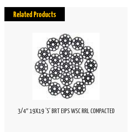
Related Products
3/4″ 19X19 ‘S’ BRT EIPS WSC RRL COMPACTED