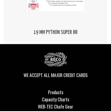
19 MM PYTHON SUPER 8R
WE ACCEPT ALL MAJOR CREDIT CARDS
Products
Capacity Charts
WEB-TEC Chafe Gear