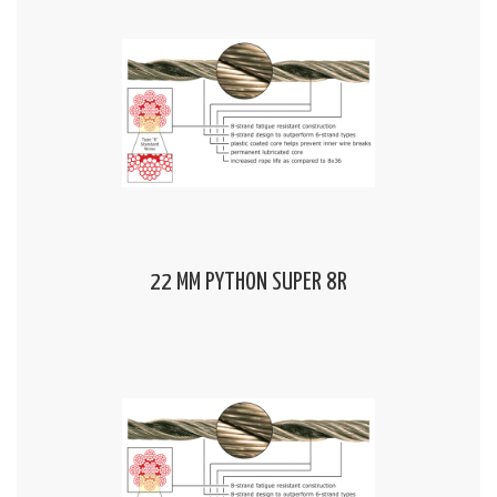
22 MM PYTHON SUPER 8R