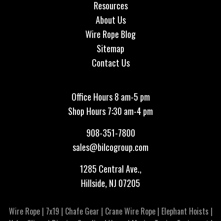
Resources
About Us
Wire Rope Blog
Sitemap
Contact Us
Office Hours 8 am-5 pm
Shop Hours 7:30 am-4 pm
908-351-7800
sales@bilcogroup.com
1285 Central Ave.,
Hillside, NJ 07205
Wire Rope
|
7x19
|
Chafe Gear
|
Crane Wire Rope
|
Elephant Hoists
|