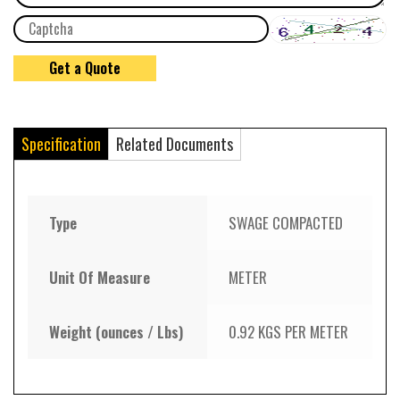
Specification
Related Documents
Type
SWAGE COMPACTED
Unit Of Measure
METER
Weight (ounces / Lbs)
0.92 KGS PER METER