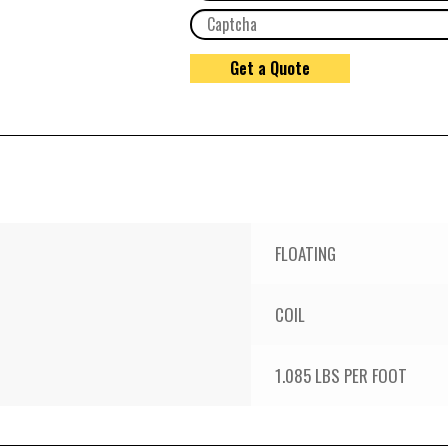
FLOATING
COIL
1.085 LBS PER FOOT