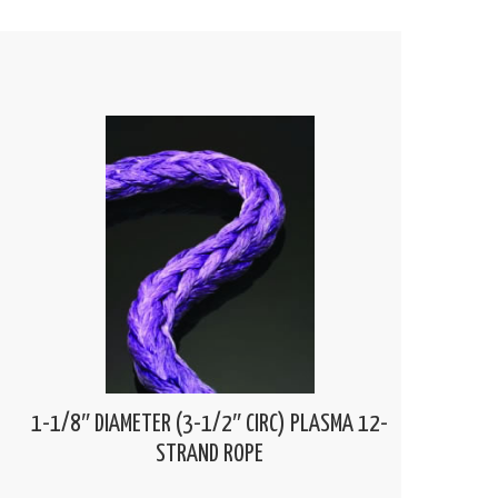
1-1/8″ DIAMETER (3-1/2″ CIRC) PLASMA 12-
STRAND ROPE