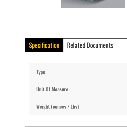
Specification
Related Documents
Type
Unit Of Measure
Weight (ounces / Lbs)