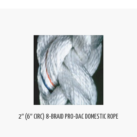
2″ (6″ CIRC) 8-BRAID PRO-DAC DOMESTIC ROPE