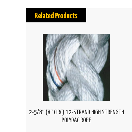
Related Products
2-5/8″ (8″ CIRC) 12-STRAND HIGH STRENGTH
POLYDAC ROPE