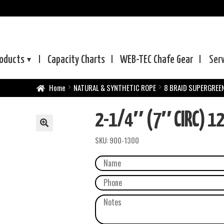
oducts
Capacity Charts
WEB-TEC
Chafe Gear
Ser
Home
NATURAL & SYNTHETIC ROPE
8 BRAID SUPERGREE
2-1/4″ (7″ CIRC) 1
SKU:
900-1300