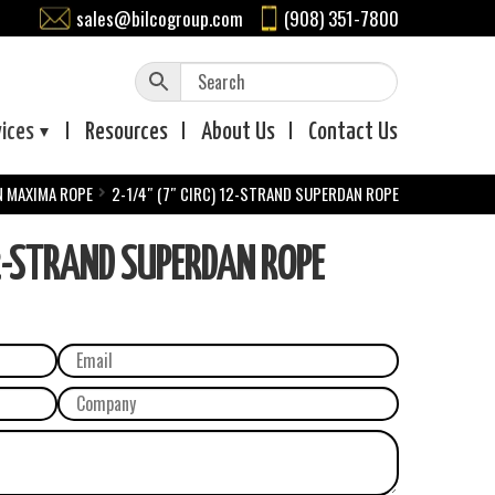
sales@bilcogroup.com
(908) 351-7800
vices
Resources
About
Us
Contact
Us
N MAXIMA ROPE
2-1/4″ (7″ CIRC) 12-STRAND SUPERDAN ROPE
2-STRAND SUPERDAN ROPE